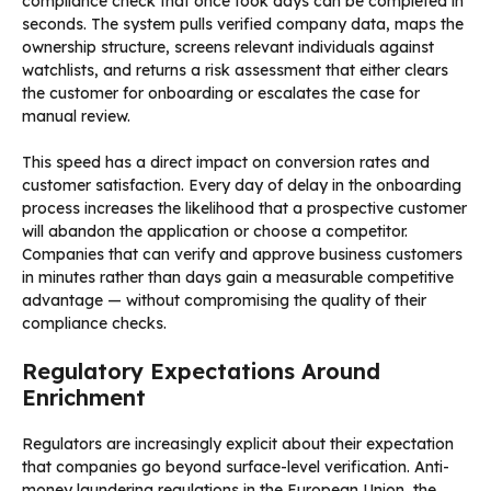
compliance check that once took days can be completed in
seconds. The system pulls verified company data, maps the
ownership structure, screens relevant individuals against
watchlists, and returns a risk assessment that either clears
the customer for onboarding or escalates the case for
manual review.
This speed has a direct impact on conversion rates and
customer satisfaction. Every day of delay in the onboarding
process increases the likelihood that a prospective customer
will abandon the application or choose a competitor.
Companies that can verify and approve business customers
in minutes rather than days gain a measurable competitive
advantage — without compromising the quality of their
compliance checks.
Regulatory Expectations Around
Enrichment
Regulators are increasingly explicit about their expectation
that companies go beyond surface-level verification. Anti-
money laundering regulations in the European Union, the