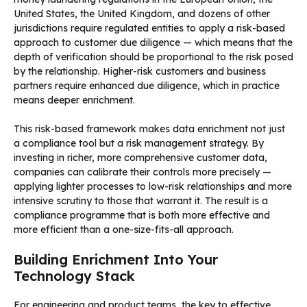
United States, the United Kingdom, and dozens of other
jurisdictions require regulated entities to apply a risk-based
approach to customer due diligence — which means that the
depth of verification should be proportional to the risk posed
by the relationship. Higher-risk customers and business
partners require enhanced due diligence, which in practice
means deeper enrichment.
This risk-based framework makes data enrichment not just
a compliance tool but a risk management strategy. By
investing in richer, more comprehensive customer data,
companies can calibrate their controls more precisely —
applying lighter processes to low-risk relationships and more
intensive scrutiny to those that warrant it. The result is a
compliance programme that is both more effective and
more efficient than a one-size-fits-all approach.
Building Enrichment Into Your
Technology Stack
For engineering and product teams, the key to effective