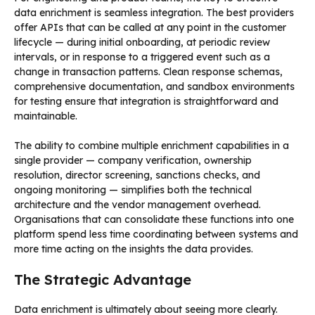
data enrichment is seamless integration. The best providers
offer APIs that can be called at any point in the customer
lifecycle — during initial onboarding, at periodic review
intervals, or in response to a triggered event such as a
change in transaction patterns. Clean response schemas,
comprehensive documentation, and sandbox environments
for testing ensure that integration is straightforward and
maintainable.
The ability to combine multiple enrichment capabilities in a
single provider — company verification, ownership
resolution, director screening, sanctions checks, and
ongoing monitoring — simplifies both the technical
architecture and the vendor management overhead.
Organisations that can consolidate these functions into one
platform spend less time coordinating between systems and
more time acting on the insights the data provides.
The Strategic Advantage
Data enrichment is ultimately about seeing more clearly.