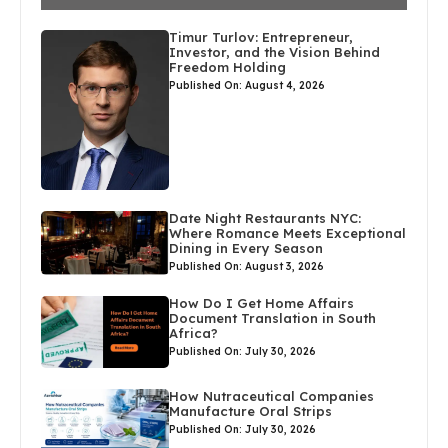
Timur Turlov: Entrepreneur,
Investor, and the Vision Behind
Freedom Holding
Published On: August 4, 2026
Date Night Restaurants NYC:
Where Romance Meets Exceptional
Dining in Every Season
Published On: August 3, 2026
How Do I Get Home Affairs
Document Translation in South
Africa?
Published On: July 30, 2026
How Nutraceutical Companies
Manufacture Oral Strips
Published On: July 30, 2026