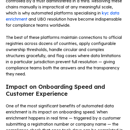
controlled by a trust administered in a third. Resolving these
chains manually is impractical at any meaningful scale,
which is why automated platforms specialising in
kyc data
enrichment
and UBO resolution have become indispensable
for compliance teams worldwide.
The best of these platforms maintain connections to official
registries across dozens of countries, apply configurable
ownership thresholds, handle circular and complex
structures gracefully, and flag cases where data limitations
in a particular jurisdiction prevent full resolution — giving
compliance teams both the answers and the transparency
they need.
Impact on Onboarding Speed and
Customer Experience
One of the most significant benefits of automated data
enrichment is its impact on onboarding speed. When
enrichment happens in real time — triggered by a customer
submitting a registration number or company name — the