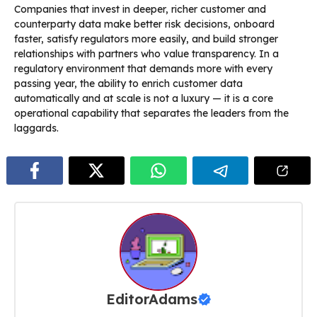
Companies that invest in deeper, richer customer and
counterparty data make better risk decisions, onboard
faster, satisfy regulators more easily, and build stronger
relationships with partners who value transparency. In a
regulatory environment that demands more with every
passing year, the ability to enrich customer data
automatically and at scale is not a luxury — it is a core
operational capability that separates the leaders from the
laggards.
EditorAdams