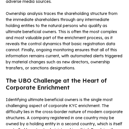
adverse media sources.
Ownership analysis traces the shareholding structure from
the immediate shareholders through any intermediate
holding entities to the natural persons who qualify as
ultimate beneficial owners. This is often the most complex
and most valuable part of the enrichment process, as it
reveals the control dynamics that basic registration data
cannot. Finally, ongoing monitoring ensures that all of this
information remains current, with automated alerts triggered
by material changes such as new directors, ownership
transfers, or sanctions designations.
The UBO Challenge at the Heart of
Corporate Enrichment
Identifying ultimate beneficial owners is the single most
challenging aspect of corporate KYC enrichment. The
difficulty lies in the cross-border nature of modern corporate
structures. A company registered in one country may be
owned by a holding entity in a second country, which is itself