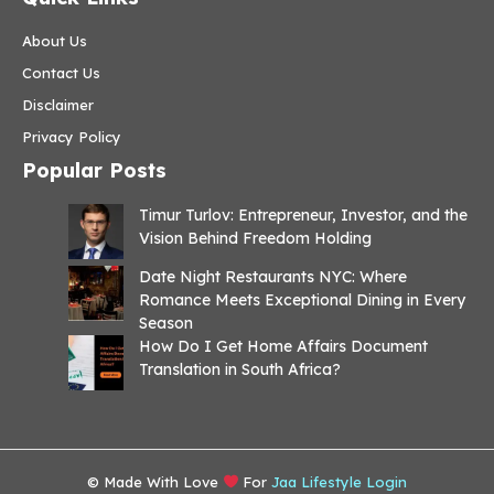
About Us
Contact Us
Disclaimer
Privacy Policy
Popular Posts
Timur Turlov: Entrepreneur, Investor, and the
Vision Behind Freedom Holding
Date Night Restaurants NYC: Where
Romance Meets Exceptional Dining in Every
Season
How Do I Get Home Affairs Document
Translation in South Africa?
© Made With Love
For
Jaa Lifestyle Login