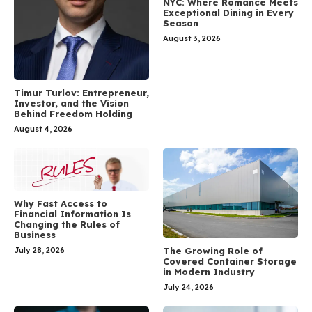
NYC: Where Romance Meets
Exceptional Dining in Every
Season
August 3, 2026
Timur Turlov: Entrepreneur,
Investor, and the Vision
Behind Freedom Holding
August 4, 2026
Why Fast Access to
Financial Information Is
Changing the Rules of
Business
July 28, 2026
The Growing Role of
Covered Container Storage
in Modern Industry
July 24, 2026