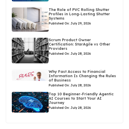
The Role of PVC Rolling Shutter
Profiles in Long-Lasting Shutter
Systems
Published On: July 29, 2026
Scrum Product Owner
Certification: StarAgile vs Other
Providers
Published On: July 28, 2026
Why Fast Access to Financial
Information Is Changing the Rules
of Business
Published On: July 28, 2026
Top 10 Beginner-Friendly Agentic
AI Courses to Start Your AI
Journey
Published On: July 28, 2026