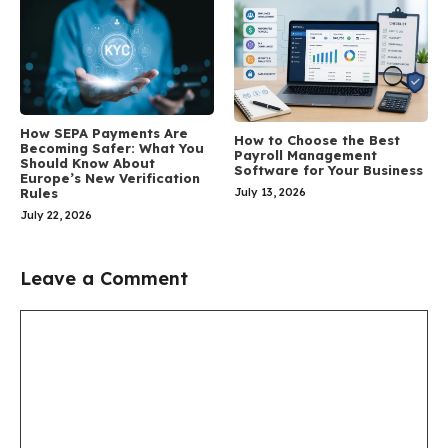
How SEPA Payments Are
How to Choose the Best
Becoming Safer: What You
Payroll Management
Should Know About
Software for Your Business
Europe’s New Verification
July 13, 2026
Rules
July 22, 2026
Leave a Comment
Comment