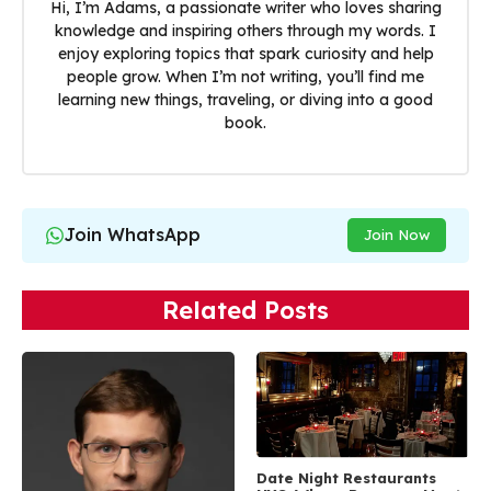
Hi, I’m Adams, a passionate writer who loves sharing
knowledge and inspiring others through my words. I
enjoy exploring topics that spark curiosity and help
people grow. When I’m not writing, you’ll find me
learning new things, traveling, or diving into a good
book.
Join WhatsApp
Join Now
Related Posts
Date Night Restaurants