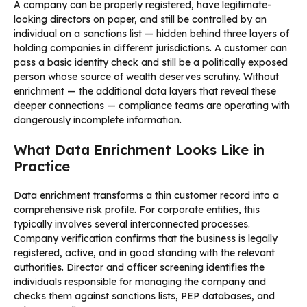
A company can be properly registered, have legitimate-
looking directors on paper, and still be controlled by an
individual on a sanctions list — hidden behind three layers of
holding companies in different jurisdictions. A customer can
pass a basic identity check and still be a politically exposed
person whose source of wealth deserves scrutiny. Without
enrichment — the additional data layers that reveal these
deeper connections — compliance teams are operating with
dangerously incomplete information.
What Data Enrichment Looks Like in
Practice
Data enrichment transforms a thin customer record into a
comprehensive risk profile. For corporate entities, this
typically involves several interconnected processes.
Company verification confirms that the business is legally
registered, active, and in good standing with the relevant
authorities. Director and officer screening identifies the
individuals responsible for managing the company and
checks them against sanctions lists, PEP databases, and