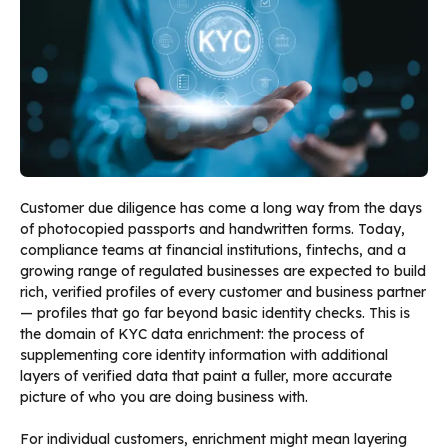
Customer due diligence has come a long way from the days
of photocopied passports and handwritten forms. Today,
compliance teams at financial institutions, fintechs, and a
growing range of regulated businesses are expected to build
rich, verified profiles of every customer and business partner
— profiles that go far beyond basic identity checks. This is
the domain of KYC data enrichment: the process of
supplementing core identity information with additional
layers of verified data that paint a fuller, more accurate
picture of who you are doing business with.
For individual customers, enrichment might mean layering