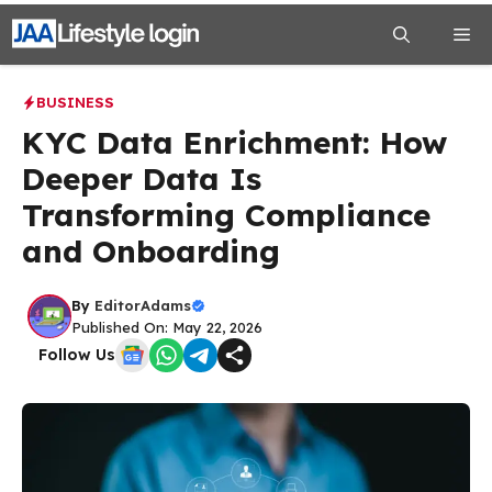
Skip
Me
to
content
BUSINESS
KYC Data Enrichment: How
Deeper Data Is
Transforming Compliance
and Onboarding
By
EditorAdams
Published On: May 22, 2026
Follow Us