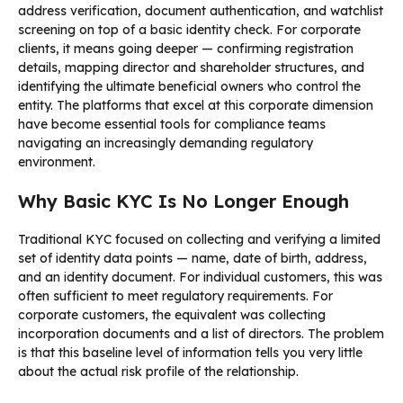
address verification, document authentication, and watchlist
screening on top of a basic identity check. For corporate
clients, it means going deeper — confirming registration
details, mapping director and shareholder structures, and
identifying the ultimate beneficial owners who control the
entity. The platforms that excel at this corporate dimension
have become essential tools for compliance teams
navigating an increasingly demanding regulatory
environment.
Why Basic KYC Is No Longer Enough
Traditional KYC focused on collecting and verifying a limited
set of identity data points — name, date of birth, address,
and an identity document. For individual customers, this was
often sufficient to meet regulatory requirements. For
corporate customers, the equivalent was collecting
incorporation documents and a list of directors. The problem
is that this baseline level of information tells you very little
about the actual risk profile of the relationship.