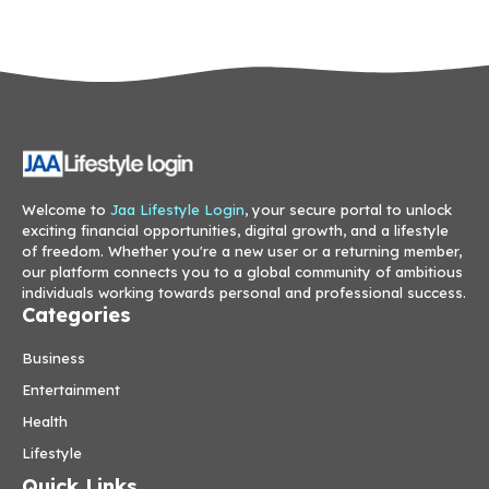
Welcome to
Jaa Lifestyle Login
, your secure portal to unlock
exciting financial opportunities, digital growth, and a lifestyle
of freedom. Whether you're a new user or a returning member,
our platform connects you to a global community of ambitious
individuals working towards personal and professional success.
Categories
Business
Entertainment
Health
Lifestyle
Quick Links