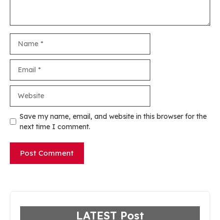
Name
Email
Website
Save my name, email, and website in this browser for the
next time I comment.
LATEST Post