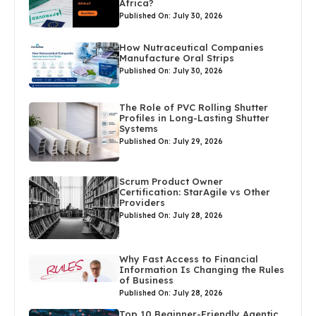
Africa?
Published On: July 30, 2026
How Nutraceutical Companies
Manufacture Oral Strips
Published On: July 30, 2026
The Role of PVC Rolling Shutter
Profiles in Long-Lasting Shutter
Systems
Published On: July 29, 2026
Scrum Product Owner
Certification: StarAgile vs Other
Providers
Published On: July 28, 2026
Why Fast Access to Financial
Information Is Changing the Rules
of Business
Published On: July 28, 2026
Top 10 Beginner-Friendly Agentic