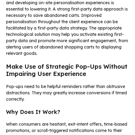
and developing on-site personalisation experiences is
essential to lowering it. A strong first-party data approach is
necessary to save abandoned carts. Improved
personalisation throughout the client experience can be
facilitated by a first-party data strategy. The appropriate
technological solution may help you activate existing first-
party data and promote more significant engagement, from
alerting users of abandoned shopping carts to displaying
relevant goods.
Make Use of Strategic Pop-Ups Without
Impairing User Experience
Pop-ups need to be helpful reminders rather than obtrusive
distractions. They may greatly increase conversions if timed
correctly.
Why Does It Work?
When consumers are hesitant, exit-intent offers, time-based
promotions, or scroll-triggered notifications come to their