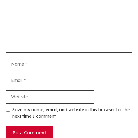
Name
Email
Website
Save my name, email, and website in this browser for the
next time I comment.