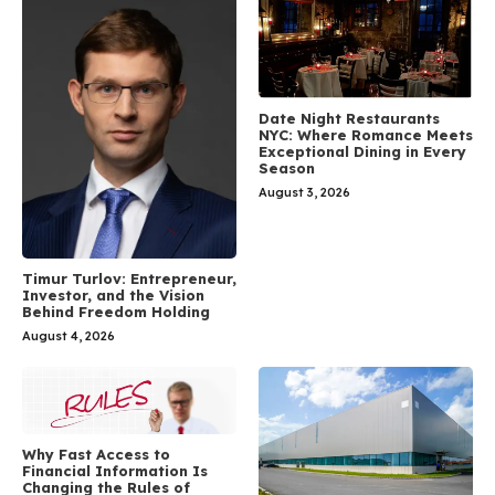
Date Night Restaurants
NYC: Where Romance Meets
Exceptional Dining in Every
Season
August 3, 2026
Timur Turlov: Entrepreneur,
Investor, and the Vision
Behind Freedom Holding
August 4, 2026
Why Fast Access to
Financial Information Is
Changing the Rules of