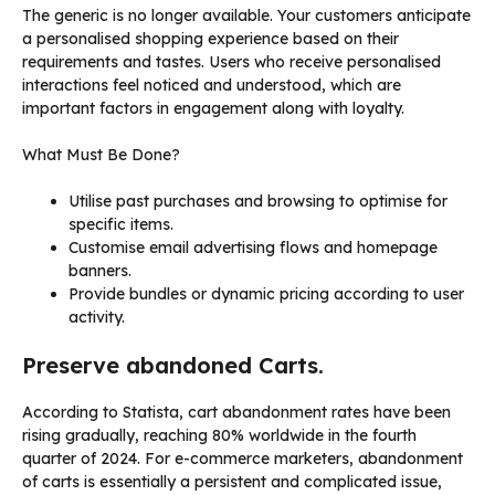
The generic is no longer available. Your customers anticipate
a personalised shopping experience based on their
requirements and tastes. Users who receive personalised
interactions feel noticed and understood, which are
important factors in engagement along with loyalty.
What Must Be Done?
Utilise past purchases and browsing to optimise for
specific items.
Customise email advertising flows and homepage
banners.
Provide bundles or dynamic pricing according to user
activity.
Preserve abandoned Carts.
According to Statista, cart abandonment rates have been
rising gradually, reaching 80% worldwide in the fourth
quarter of 2024. For e-commerce marketers, abandonment
of carts is essentially a persistent and complicated issue,