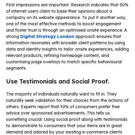
First impressions are important. Research indicates that 50%
of internet users claim to base their opinions about a
company on its website appearance. To put it another way,
one of the most effective methods to boost engagement
and foster trust is through an optimised onsite experience. A
strong
Digital Strategy London
approach ensures that
information resonates with broader client patterns by using
data and identity insights to tailor onsite experiences, adding
relevant products, refining homepage content, and
customising page overlays to match specific behavioural
segments.
Use Testimonials and Social Proof.
The majority of individuals naturally want to fit in. They
naturally seek validation for their choices from the actions of
others. Experts report that 92% of consumers prefer free
advice over sponsored advertisements. This tells us
something crucial: Using social proof along with testimonials
to demonstrate to consumers that your items are in great
demand and adored by your existing e-commerce clients