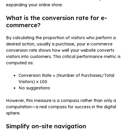
expanding your online store:
What is the conversion rate for e-
commerce?
By calculating the proportion of visitors who perform a
desired action, usually a purchase, your e-commerce
conversion rate shows how well your website converts
visitors into customers. This critical performance metric is
computed as:
Conversion Rate = (Number of Purchases/Total
Visitors) x 100
No suggestions
However, this measure is a compass rather than only a
computation—a real compass for success in the digital
sphere.
Simplify on-site navigation