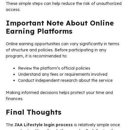
These simple steps can help reduce the risk of unauthorized
access.
Important Note About Online
Earning Platforms
Online earning opportunities can vary significantly in terms
of structure and policies. Before participating in any
program, it is recommended to:
Review the platform’s official policies
Understand any fees or requirements involved
Conduct independent research about the service
Making informed decisions helps protect your time and
finances.
Final Thoughts
The
JAA Lifestyle login process
is relatively simple once