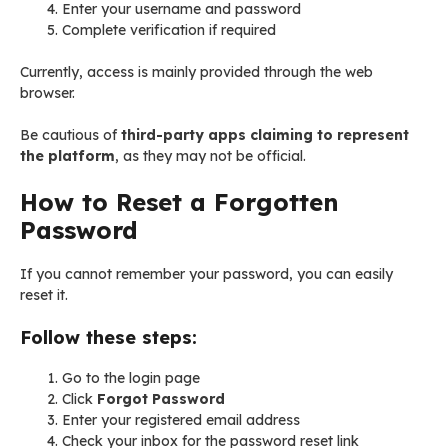
Enter your username and password
Complete verification if required
Currently, access is mainly provided through the web
browser.
Be cautious of
third-party apps claiming to represent
the platform
, as they may not be official.
How to Reset a Forgotten
Password
If you cannot remember your password, you can easily
reset it.
Follow these steps:
Go to the login page
Click
Forgot Password
Enter your registered email address
Check your inbox for the password reset link