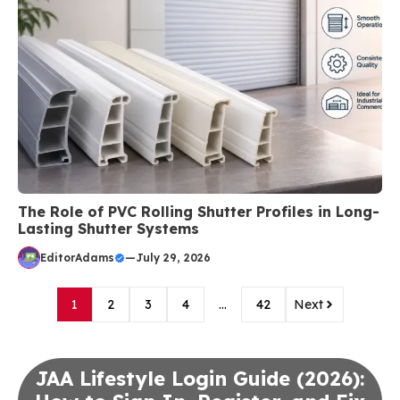
The Role of PVC Rolling Shutter Profiles in Long-
Lasting Shutter Systems
EditorAdams
—
July 29, 2026
1
2
3
4
…
42
Next
JAA Lifestyle Login Guide (2026):