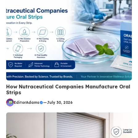
How Nutraceutical Companies Manufacture Oral
Strips
EditorAdams
—
July 30, 2026