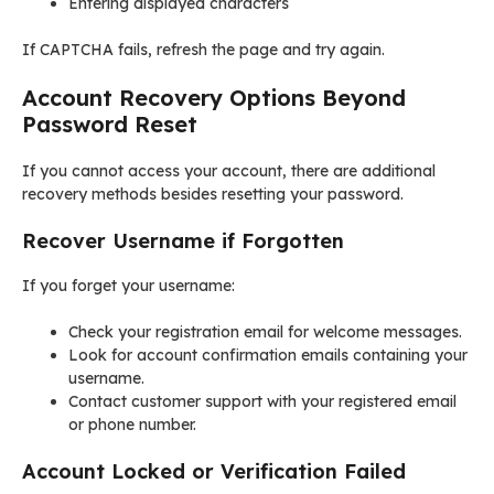
Entering displayed characters
If CAPTCHA fails, refresh the page and try again.
Account Recovery Options Beyond
Password Reset
If you cannot access your account, there are additional
recovery methods besides resetting your password.
Recover Username if Forgotten
If you forget your username:
Check your registration email for welcome messages.
Look for account confirmation emails containing your
username.
Contact customer support with your registered email
or phone number.
Account Locked or Verification Failed