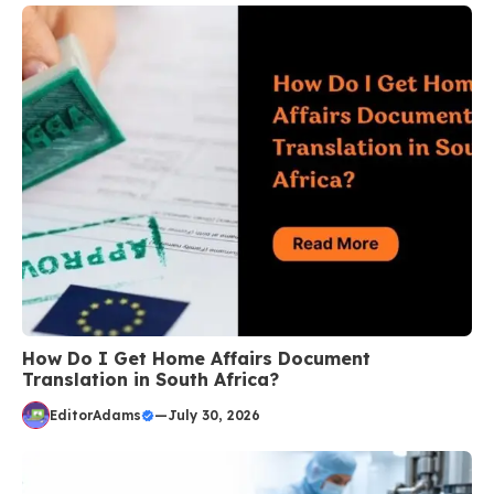
How Do I Get Home Affairs Document
Translation in South Africa?
EditorAdams
—
July 30, 2026