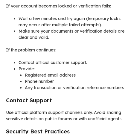
If your account becomes locked or verification fails:
Wait a few minutes and try again (temporary locks
may occur after multiple failed attempts).
Make sure your documents or verification details are
clear and valid.
If the problem continues:
Contact official customer support.
Provide:
Registered email address
Phone number
Any transaction or verification reference numbers
Contact Support
Use official platform support channels only. Avoid sharing
sensitive details on public forums or with unofficial agents.
Security Best Practices