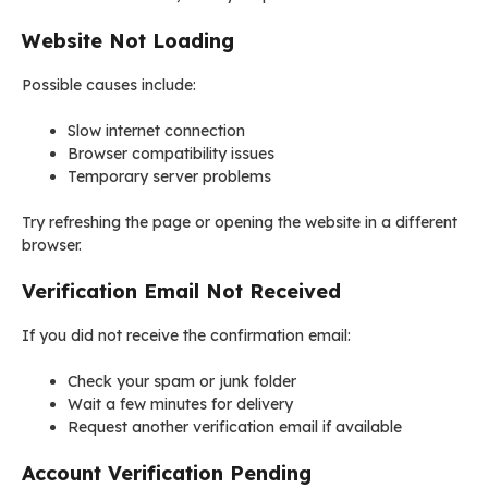
Website Not Loading
Possible causes include:
Slow internet connection
Browser compatibility issues
Temporary server problems
Try refreshing the page or opening the website in a different
browser.
Verification Email Not Received
If you did not receive the confirmation email:
Check your spam or junk folder
Wait a few minutes for delivery
Request another verification email if available
Account Verification Pending