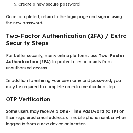
Create a new secure password
Once completed, return to the login page and sign in using
the new password.
Two-Factor Authentication (2FA) / Extra
Security Steps
For better security, many online platforms use
Two-Factor
Authentication (2FA)
to protect user accounts from
unauthorized access.
In addition to entering your username and password, you
may be required to complete an extra verification step.
OTP Verification
Some users may receive a
One-Time Password (OTP)
on
their registered email address or mobile phone number when
logging in from a new device or location.