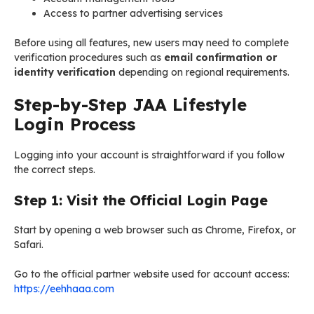
Access to partner advertising services
Before using all features, new users may need to complete
verification procedures such as
email confirmation or
identity verification
depending on regional requirements.
Step-by-Step JAA Lifestyle
Login Process
Logging into your account is straightforward if you follow
the correct steps.
Step 1: Visit the Official Login Page
Start by opening a web browser such as Chrome, Firefox, or
Safari.
Go to the official partner website used for account access:
https://eehhaaa.com