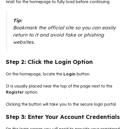
Wait for the homepage to fully load before continuing.
Tip:
Bookmark the official site so you can easily
return to it and avoid fake or phishing
websites.
Step 2: Click the Login Option
On the homepage, locate the
Login
button.
It is usually placed near the top of the page next to the
Register
option.
Clicking the button will take you to the secure login portal.
Step 3: Enter Your Account Credentials