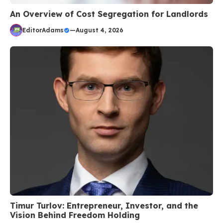
An Overview of Cost Segregation for Landlords
EditorAdams
—
August 4, 2026
Timur Turlov: Entrepreneur, Investor, and the
Vision Behind Freedom Holding