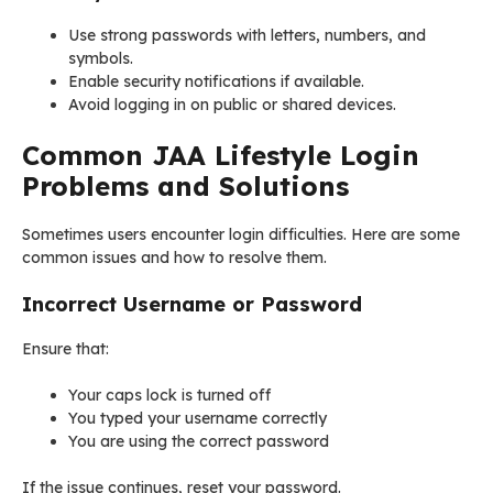
Use strong passwords with letters, numbers, and
symbols.
Enable security notifications if available.
Avoid logging in on public or shared devices.
Common JAA Lifestyle Login
Problems and Solutions
Sometimes users encounter login difficulties. Here are some
common issues and how to resolve them.
Incorrect Username or Password
Ensure that:
Your caps lock is turned off
You typed your username correctly
You are using the correct password
If the issue continues, reset your password.