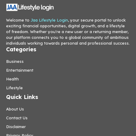
Welcome to
Jaa Lifestyle Login
, your secure portal to unlock
exciting financial opportunities, digital growth, and a lifestyle
of freedom. Whether you're a new user or a returning member,
our platform connects you to a global community of ambitious
individuals working towards personal and professional success.
Categories
Business
Entertainment
Health
Lifestyle
Quick Links
About Us
Contact Us
Disclaimer
Privacy Policy