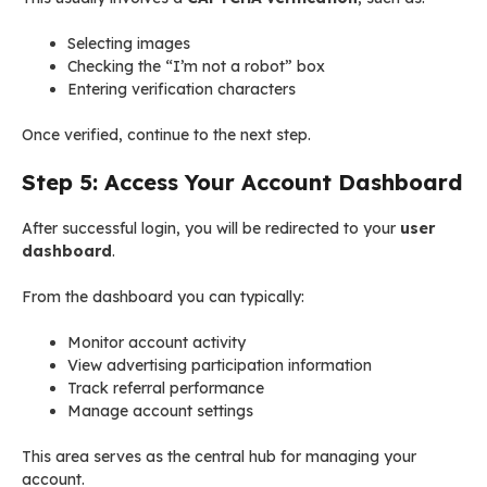
Selecting images
Checking the “I’m not a robot” box
Entering verification characters
Once verified, continue to the next step.
Step 5: Access Your Account Dashboard
After successful login, you will be redirected to your
user
dashboard
.
From the dashboard you can typically:
Monitor account activity
View advertising participation information
Track referral performance
Manage account settings
This area serves as the central hub for managing your
account.