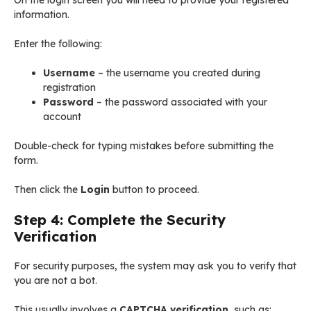
On the login screen you will need to provide your registered
information.
Enter the following:
Username
– the username you created during
registration
Password
– the password associated with your
account
Double-check for typing mistakes before submitting the
form.
Then click the
Login
button to proceed.
Step 4: Complete the Security
Verification
For security purposes, the system may ask you to verify that
you are not a bot.
This usually involves a
CAPTCHA verification
, such as: