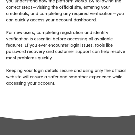
you understand how the platform works. By following the
correct steps—visiting the official site, entering your
credentials, and completing any required verification—you
can quickly access your account dashboard.
For new users, completing registration and identity
verification is essential before accessing all available
features. If you ever encounter login issues, tools like
password recovery and customer support can help resolve
most problems quickly.
Keeping your login details secure and using only the official
website will ensure a safer and smoother experience while
accessing your account.