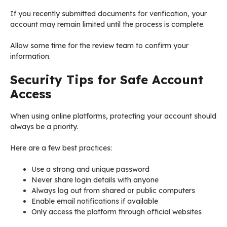
If you recently submitted documents for verification, your
account may remain limited until the process is complete.
Allow some time for the review team to confirm your
information.
Security Tips for Safe Account
Access
When using online platforms, protecting your account should
always be a priority.
Here are a few best practices:
Use a strong and unique password
Never share login details with anyone
Always log out from shared or public computers
Enable email notifications if available
Only access the platform through official websites