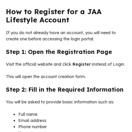
How to Register for a JAA
Lifestyle Account
If you do not already have an account, you will need to
create one before accessing the login portal.
Step 1: Open the Registration Page
Visit the official website and click
Register
instead of Login.
This will open the account creation form.
Step 2: Fill in the Required Information
You will be asked to provide basic information such as:
Full name
Email address
Phone number