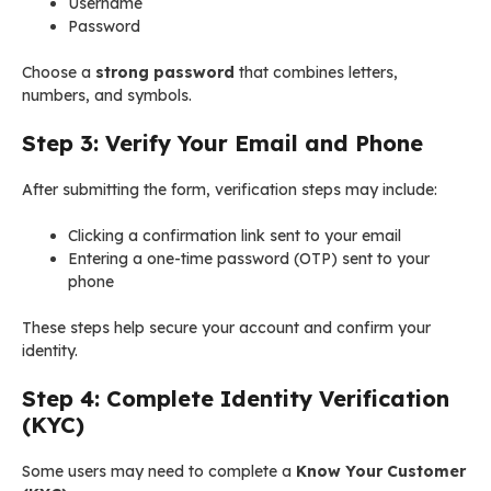
Username
Password
Choose a
strong password
that combines letters,
numbers, and symbols.
Step 3: Verify Your Email and Phone
After submitting the form, verification steps may include:
Clicking a confirmation link sent to your email
Entering a one-time password (OTP) sent to your
phone
These steps help secure your account and confirm your
identity.
Step 4: Complete Identity Verification
(KYC)
Some users may need to complete a
Know Your Customer