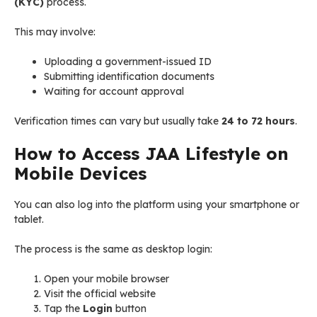
(KYC)
process.
This may involve:
Uploading a government-issued ID
Submitting identification documents
Waiting for account approval
Verification times can vary but usually take
24 to 72 hours
.
How to Access JAA Lifestyle on
Mobile Devices
You can also log into the platform using your smartphone or
tablet.
The process is the same as desktop login:
Open your mobile browser
Visit the official website
Tap the
Login
button