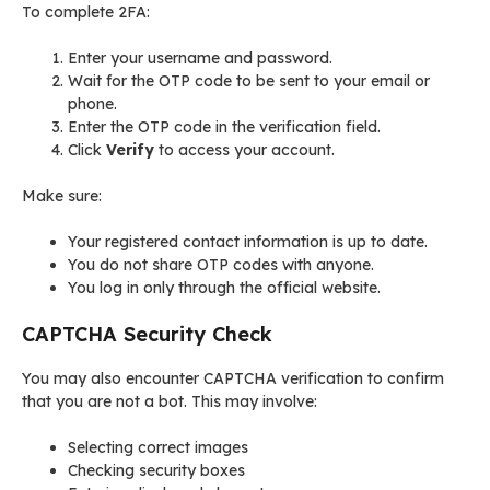
To complete 2FA:
Enter your username and password.
Wait for the OTP code to be sent to your email or
phone.
Enter the OTP code in the verification field.
Click
Verify
to access your account.
Make sure:
Your registered contact information is up to date.
You do not share OTP codes with anyone.
You log in only through the official website.
CAPTCHA Security Check
You may also encounter CAPTCHA verification to confirm
that you are not a bot. This may involve:
Selecting correct images
Checking security boxes