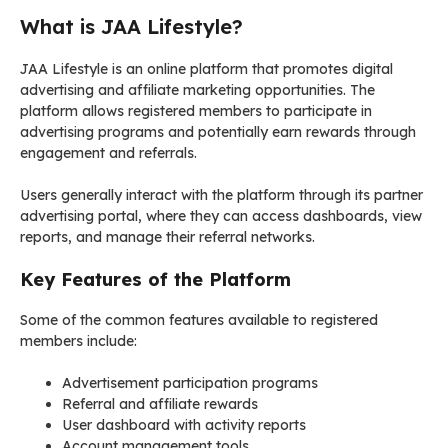
What is JAA Lifestyle?
JAA Lifestyle is an online platform that promotes digital
advertising and affiliate marketing opportunities. The
platform allows registered members to participate in
advertising programs and potentially earn rewards through
engagement and referrals.
Users generally interact with the platform through its partner
advertising portal, where they can access dashboards, view
reports, and manage their referral networks.
Key Features of the Platform
Some of the common features available to registered
members include:
Advertisement participation programs
Referral and affiliate rewards
User dashboard with activity reports
Account management tools