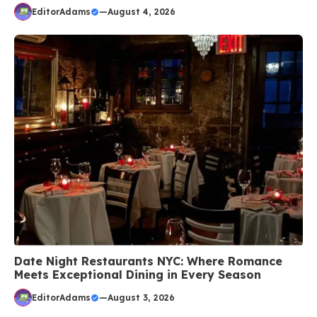
EditorAdams
—
August 4, 2026
Date Night Restaurants NYC: Where Romance
Meets Exceptional Dining in Every Season
EditorAdams
—
August 3, 2026