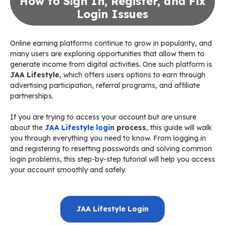
How to Sign In, Register, and Fix
Login Issues
Online earning platforms continue to grow in popularity, and
many users are exploring opportunities that allow them to
generate income from digital activities. One such platform is
JAA Lifestyle
, which offers users options to earn through
advertising participation, referral programs, and affiliate
partnerships.
If you are trying to access your account but are unsure
about the
JAA Lifestyle login
process
, this guide will walk
you through everything you need to know. From logging in
and registering to resetting passwords and solving common
login problems, this step-by-step tutorial will help you access
your account smoothly and safely.
JAA Lifestyle Login