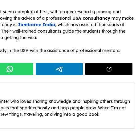
ht seem complex at first, with proper research planning and
ollowing the advice of a professional
USA consultancy
may make
ltancy is
Jamboree India
, which has assisted thousands of
 Their well-trained consultants guide the students through the
to getting the visa.
udy in the USA with the assistance of professional mentors.
riter who loves sharing knowledge and inspiring others through
opics that spark curiosity and help people grow. When I’m not
g new things, traveling, or diving into a good book.