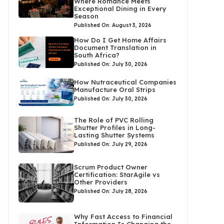
Where Romance Meets
Exceptional Dining in Every
Season
Published On: August 3, 2026
How Do I Get Home Affairs
Document Translation in
South Africa?
Published On: July 30, 2026
How Nutraceutical Companies
Manufacture Oral Strips
Published On: July 30, 2026
The Role of PVC Rolling
Shutter Profiles in Long-
Lasting Shutter Systems
Published On: July 29, 2026
Scrum Product Owner
Certification: StarAgile vs
Other Providers
Published On: July 28, 2026
Why Fast Access to Financial
Information Is Changing the