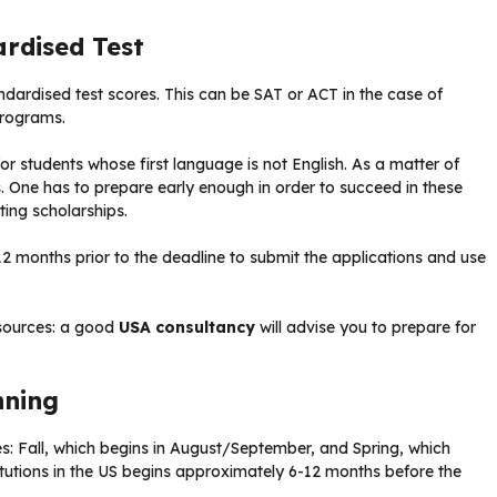
ardised Test
andardised test scores. This can be SAT or ACT in the case of
programs.
for students whose first language is not English. As a matter of
sts. One has to prepare early enough in order to succeed in these
ing scholarships.
12 months prior to the deadline to submit the applications and use
esources: a good
USA consultancy
will advise you to prepare for
nning
ies: Fall, which begins in August/September, and Spring, which
itutions in the US begins approximately 6-12 months before the