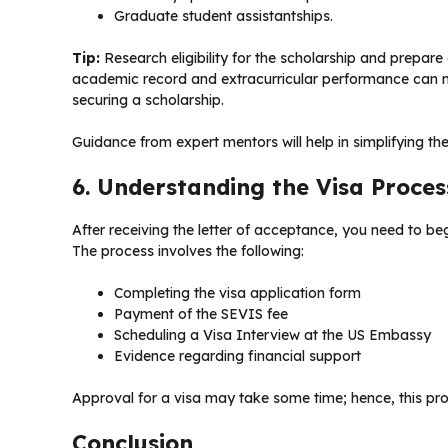
Graduate student assistantships.
Tip:
Research eligibility for the scholarship and prepare
academic record and extracurricular performance can m
securing a scholarship.
Guidance from expert mentors will help in simplifying th
6. Understanding the Visa Proce
After receiving the letter of acceptance, you need to beg
The process involves the following:
Completing the visa application form
Payment of the SEVIS fee
Scheduling a Visa Interview at the US Embassy
Evidence regarding financial support
Approval for a visa may take some time; hence, this pro
Conclusion