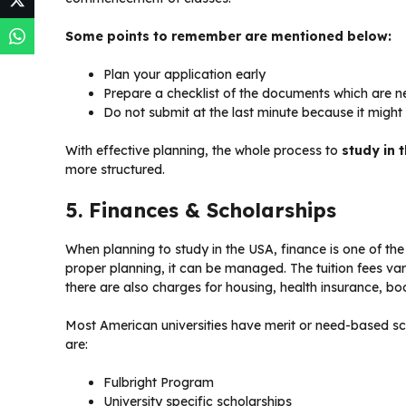
Some points to remember are mentioned below:
Plan your application early
Prepare a checklist of the documents which are n
Do not submit at the last minute because it might 
With effective planning, the whole process to
study in 
more structured.
5. Finances & Scholarships
When planning to study in the USA, finance is one of the
proper planning, it can be managed. The tuition fees v
there are also charges for housing, health insurance, boo
Most American universities have merit or need-based sch
are:
Fulbright Program
University specific scholarships