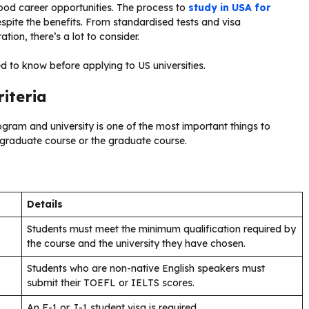
ood career opportunities. The process to
study in USA for
spite the benefits. From standardised tests and visa
ion, there’s a lot to consider.
ed to know before applying to US universities.
riteria
program and university is one of the most important things to
ergraduate course or the graduate course.
Details
Students must meet the minimum qualification required by
the course and the university they have chosen.
Students who are non-native English speakers must
submit their TOEFL or IELTS scores.
An F-1 or J-1 student visa is required