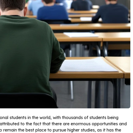
ional students in the world, with thousands of students being
 attributed to the fact that there are enormous opportunities and
to remain the best place to pursue higher studies, as it has the