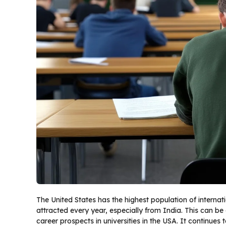
The United States has the highest population of internat
attracted every year, especially from India. This can be
career prospects in universities in the USA. It continues 