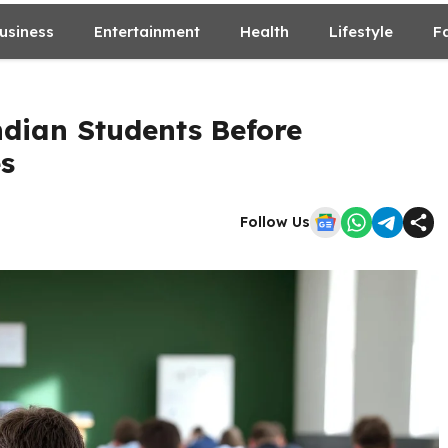
usiness
Entertainment
Health
Lifestyle
F
ndian Students Before
es
Follow Us