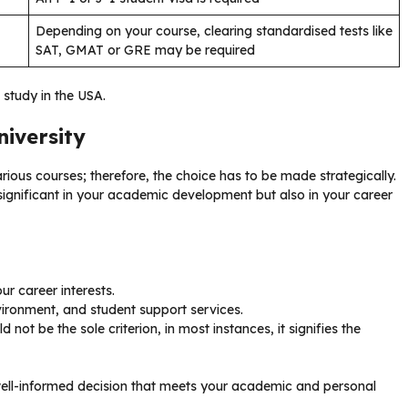
Depending on your course, clearing standardised tests like
SAT, GMAT or GRE may be required
o study in the USA.
niversity
arious courses; therefore, the choice has to be made strategically.
y significant in your academic development but also in your career
r career interests.
nvironment, and student support services.
d not be the sole criterion, in most instances, it signifies the
well-informed decision that meets your academic and personal