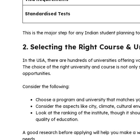
Standardised Tests
This is the major step for any Indian student planning t
2. Selecting the Right Course & U
In the USA, there are hundreds of universities offering v
The choice of the right university and course is not onl
opportunities.
Consider the following:
Choose a program and university that matches you
Consider the aspects like city, climate, cultural e
Look at the ranking of the institute, though it shoul
quality of education.
A good research before applying will help you make a 
needs.