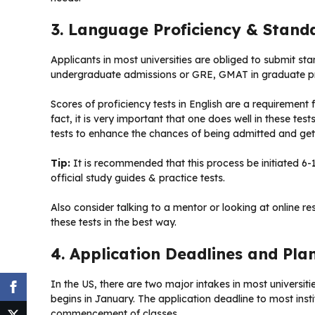
3. Language Proficiency & Stand
Applicants in most universities are obliged to submit st
undergraduate admissions or GRE, GMAT in graduate 
Scores of proficiency tests in English are a requirement 
fact, it is very important that one does well in these te
tests to enhance the chances of being admitted and gett
Tip:
It is recommended that this process be initiated 6-
official study guides & practice tests.
Also consider talking to a mentor or looking at online r
these tests in the best way.
4. Application Deadlines and Pla
In the US, there are two major intakes in most universit
begins in January. The application deadline to most inst
commencement of classes.