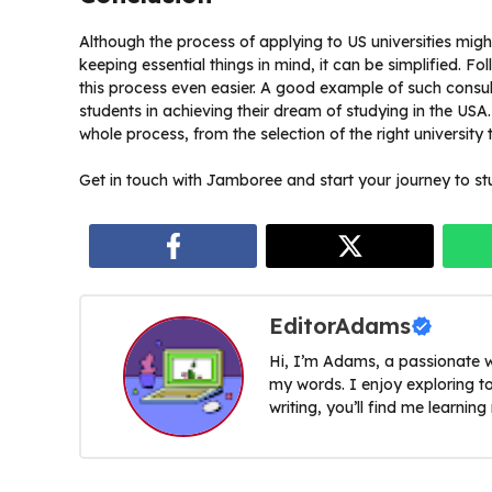
Although the process of applying to US universities mig
keeping essential things in mind, it can be simplified. F
this process even easier. A good example of such consu
students in achieving their dream of studying in the USA.
whole process, from the selection of the right university 
Get in touch with Jamboree and start your journey to st
EditorAdams
Hi, I’m Adams, a passionate w
my words. I enjoy exploring t
writing, you’ll find me learnin