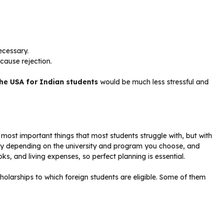
ecessary.
cause rejection.
the USA for Indian students
would be much less stressful and
 most important things that most students struggle with, but with
ary depending on the university and program you choose, and
ks, and living expenses, so perfect planning is essential.
olarships to which foreign students are eligible. Some of them