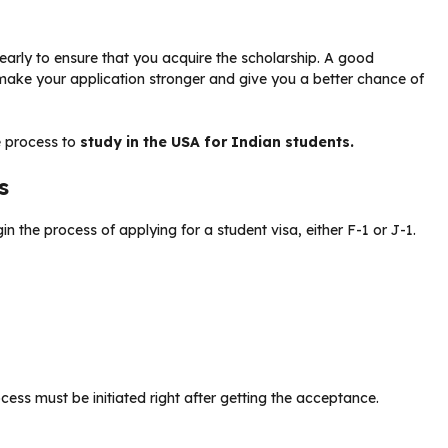
 early to ensure that you acquire the scholarship. A good
ake your application stronger and give you a better chance of
e process to
study in the USA for Indian students.
ss
in the process of applying for a student visa, either F-1 or J-1.
cess must be initiated right after getting the acceptance.