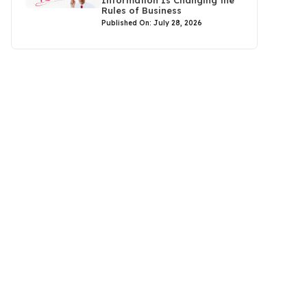
Rules of Business
Published On: July 28, 2026