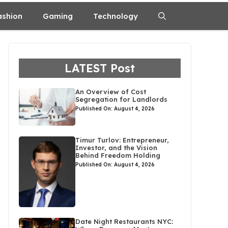
ashion
Gaming
Technology
LATEST Post
An Overview of Cost
Segregation for Landlords
Published On: August 4, 2026
Timur Turlov: Entrepreneur,
Investor, and the Vision
Behind Freedom Holding
Published On: August 4, 2026
Date Night Restaurants NYC: