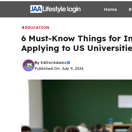
Skip
Home
B
to
content
EDUCATION
6 Must-Know Things for I
Applying to US Universiti
By
EditorAdams
Published On: July 9, 2026