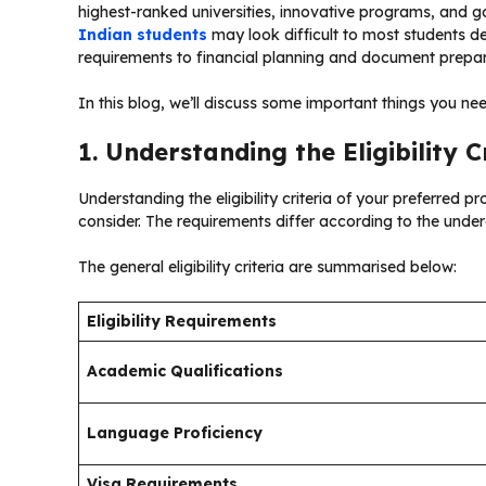
highest-ranked universities, innovative programs, and g
Indian students
may look difficult to most students de
requirements to financial planning and document preparat
In this blog, we’ll discuss some important things you ne
1. Understanding the Eligibility C
Understanding the eligibility criteria of your preferred 
consider. The requirements differ according to the und
The general eligibility criteria are summarised below:
Eligibility Requirements
Academic Qualifications
Language Proficiency
Visa Requirements