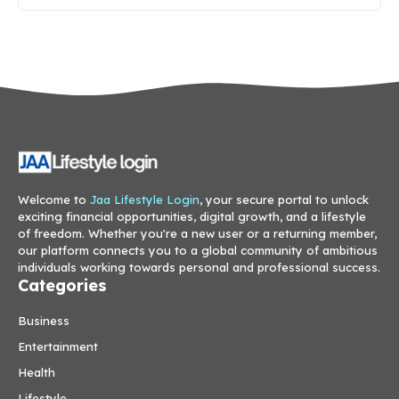
Welcome to
Jaa Lifestyle Login
, your secure portal to unlock
exciting financial opportunities, digital growth, and a lifestyle
of freedom. Whether you're a new user or a returning member,
our platform connects you to a global community of ambitious
individuals working towards personal and professional success.
Categories
Business
Entertainment
Health
Lifestyle