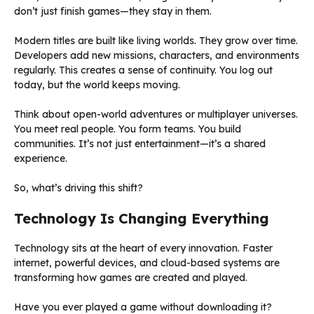
don’t just finish games—they stay in them.
Modern titles are built like living worlds. They grow over time.
Developers add new missions, characters, and environments
regularly. This creates a sense of continuity. You log out
today, but the world keeps moving.
Think about open-world adventures or multiplayer universes.
You meet real people. You form teams. You build
communities. It’s not just entertainment—it’s a shared
experience.
So, what’s driving this shift?
Technology Is Changing Everything
Technology sits at the heart of every innovation. Faster
internet, powerful devices, and cloud-based systems are
transforming how games are created and played.
Have you ever played a game without downloading it?