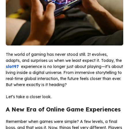
The world of gaming has never stood still. It evolves,
adapts, and surprises us when we least expect it. Today, the
slot97
experience is no longer just about playing—it’s about
living inside a digital universe. From immersive storytelling to
real-time global interaction, the future feels closer than ever.
But where exactly is it heading?
Let’s take a closer look.
A New Era of Online Game Experiences
Remember when games were simple? A few levels, a final
boss, and that was it. Now, things feel very different. Players