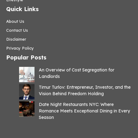
Quick Links
About Us
Contact Us
Disclaimer
Privacy Policy
Popular Posts
An Overview of Cost Segregation for
Landlords
Timur Turlov: Entrepreneur, Investor, and the
Vision Behind Freedom Holding
Date Night Restaurants NYC: Where
Romance Meets Exceptional Dining in Every
Season