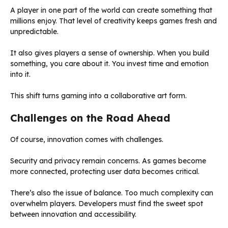
A player in one part of the world can create something that
millions enjoy. That level of creativity keeps games fresh and
unpredictable.
It also gives players a sense of ownership. When you build
something, you care about it. You invest time and emotion
into it.
This shift turns gaming into a collaborative art form.
Challenges on the Road Ahead
Of course, innovation comes with challenges.
Security and privacy remain concerns. As games become
more connected, protecting user data becomes critical.
There’s also the issue of balance. Too much complexity can
overwhelm players. Developers must find the sweet spot
between innovation and accessibility.