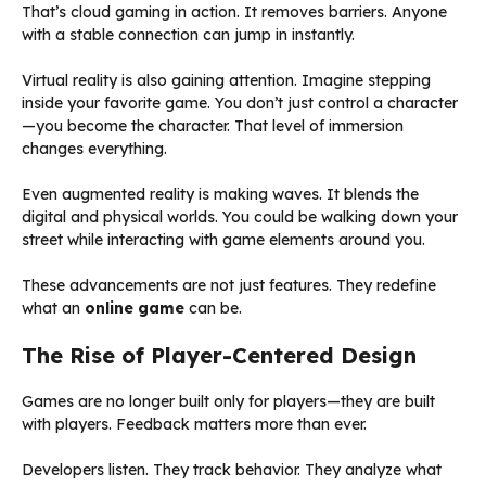
That’s cloud gaming in action. It removes barriers. Anyone
with a stable connection can jump in instantly.
Virtual reality is also gaining attention. Imagine stepping
inside your favorite game. You don’t just control a character
—you become the character. That level of immersion
changes everything.
Even augmented reality is making waves. It blends the
digital and physical worlds. You could be walking down your
street while interacting with game elements around you.
These advancements are not just features. They redefine
what an
online game
can be.
The Rise of Player-Centered Design
Games are no longer built only for players—they are built
with players. Feedback matters more than ever.
Developers listen. They track behavior. They analyze what