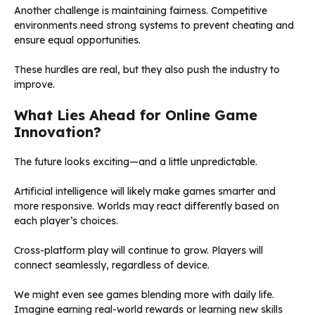
Another challenge is maintaining fairness. Competitive
environments need strong systems to prevent cheating and
ensure equal opportunities.
These hurdles are real, but they also push the industry to
improve.
What Lies Ahead for Online Game
Innovation?
The future looks exciting—and a little unpredictable.
Artificial intelligence will likely make games smarter and
more responsive. Worlds may react differently based on
each player’s choices.
Cross-platform play will continue to grow. Players will
connect seamlessly, regardless of device.
We might even see games blending more with daily life.
Imagine earning real-world rewards or learning new skills