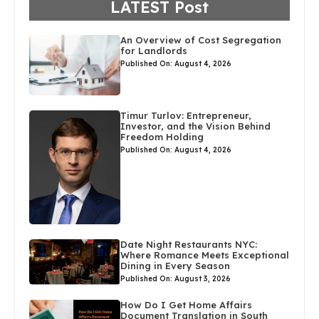
LATEST Post
An Overview of Cost Segregation
for Landlords
Published On: August 4, 2026
Timur Turlov: Entrepreneur,
Investor, and the Vision Behind
Freedom Holding
Published On: August 4, 2026
Date Night Restaurants NYC:
Where Romance Meets Exceptional
Dining in Every Season
Published On: August 3, 2026
How Do I Get Home Affairs
Document Translation in South