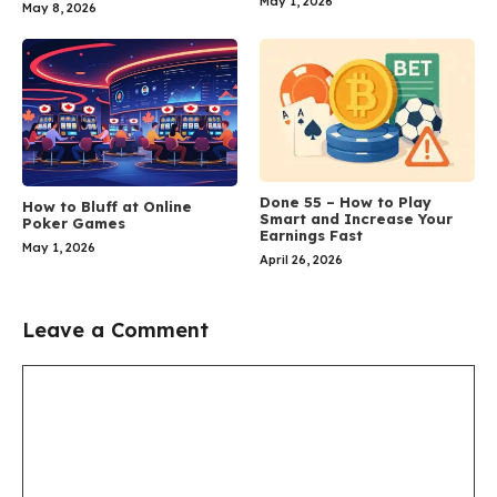
May 1, 2026
May 8, 2026
Done 55 – How to Play
How to Bluff at Online
Smart and Increase Your
Poker Games
Earnings Fast
May 1, 2026
April 26, 2026
Leave a Comment
Comment