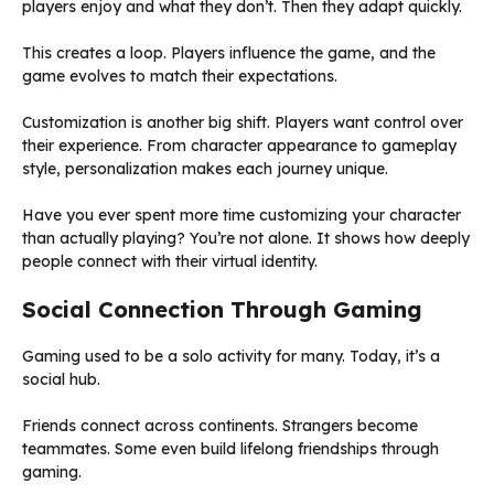
players enjoy and what they don’t. Then they adapt quickly.
This creates a loop. Players influence the game, and the
game evolves to match their expectations.
Customization is another big shift. Players want control over
their experience. From character appearance to gameplay
style, personalization makes each journey unique.
Have you ever spent more time customizing your character
than actually playing? You’re not alone. It shows how deeply
people connect with their virtual identity.
Social Connection Through Gaming
Gaming used to be a solo activity for many. Today, it’s a
social hub.
Friends connect across continents. Strangers become
teammates. Some even build lifelong friendships through
gaming.