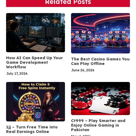
Related Posts
How AI Can Speed Up Your
The Best Casino Games You
Game Development
Can Play Offline
Workflow
June 26, 2026
July 17, 2026
Ct999 – Play Smarter and
Enjoy Online Gaming in
1jj – Turn Free Time into
Pakistan
Real Earnings Online