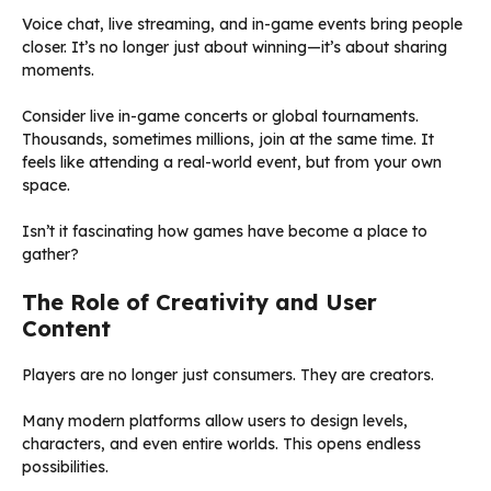
Voice chat, live streaming, and in-game events bring people
closer. It’s no longer just about winning—it’s about sharing
moments.
Consider live in-game concerts or global tournaments.
Thousands, sometimes millions, join at the same time. It
feels like attending a real-world event, but from your own
space.
Isn’t it fascinating how games have become a place to
gather?
The Role of Creativity and User
Content
Players are no longer just consumers. They are creators.
Many modern platforms allow users to design levels,
characters, and even entire worlds. This opens endless
possibilities.