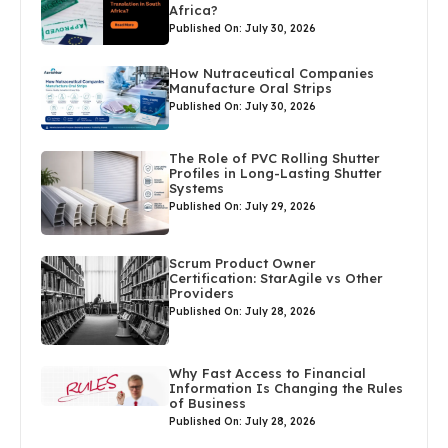
Africa?
Published On: July 30, 2026
How Nutraceutical Companies
Manufacture Oral Strips
Published On: July 30, 2026
The Role of PVC Rolling Shutter
Profiles in Long-Lasting Shutter
Systems
Published On: July 29, 2026
Scrum Product Owner
Certification: StarAgile vs Other
Providers
Published On: July 28, 2026
Why Fast Access to Financial
Information Is Changing the Rules
of Business
Published On: July 28, 2026