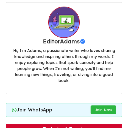
EditorAdams
Hi, I’m Adams, a passionate writer who loves sharing
knowledge and inspiring others through my words. I
enjoy exploring topics that spark curiosity and help
people grow. When I’m not writing, you’ll find me
learning new things, traveling, or diving into a good
book.
Join WhatsApp
Join Now