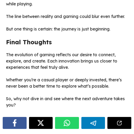
while playing.
The line between reality and gaming could blur even further.
But one thing is certain: the journey is just beginning.
Final Thoughts
The evolution of gaming reflects our desire to connect,
explore, and create. Each innovation brings us closer to
experiences that feel truly alive.
Whether you’re a casual player or deeply invested, there’s
never been a better time to explore what’s possible.
So, why not dive in and see where the next adventure takes
you?