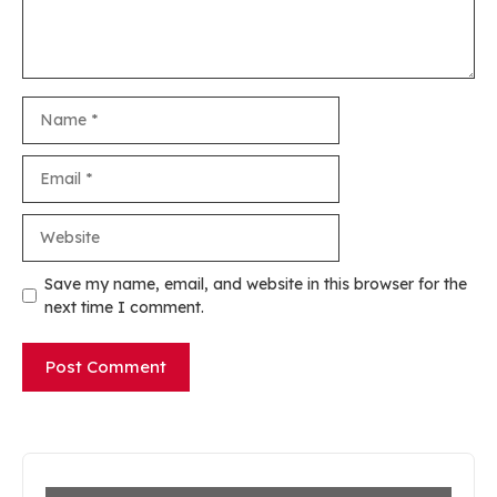
Name
Email
Website
Save my name, email, and website in this browser for the
next time I comment.