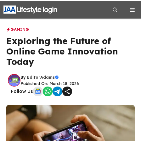
Skip
Me
to
content
GAMING
Exploring the Future of
Online Game Innovation
Today
By
EditorAdams
Published On: March 18, 2026
Follow Us