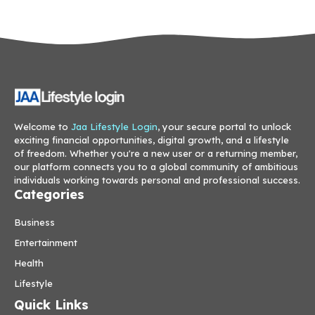
Welcome to
Jaa Lifestyle Login
, your secure portal to unlock
exciting financial opportunities, digital growth, and a lifestyle
of freedom. Whether you're a new user or a returning member,
our platform connects you to a global community of ambitious
individuals working towards personal and professional success.
Categories
Business
Entertainment
Health
Lifestyle
Quick Links