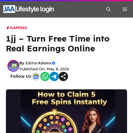
Skip
Me
to
content
GAMING
1jj – Turn Free Time into
Real Earnings Online
By
EditorAdams
Published On: May 8, 2026
Follow Us