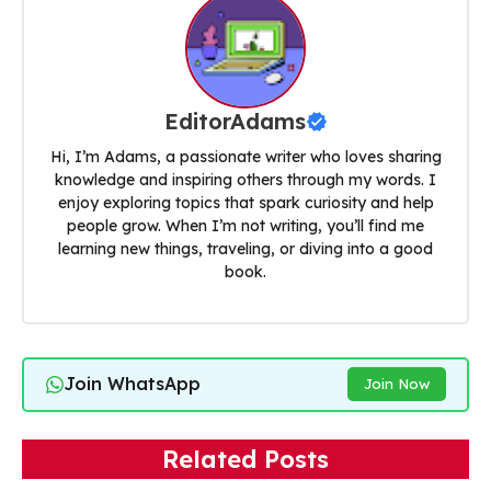
EditorAdams
Hi, I’m Adams, a passionate writer who loves sharing
knowledge and inspiring others through my words. I
enjoy exploring topics that spark curiosity and help
people grow. When I’m not writing, you’ll find me
learning new things, traveling, or diving into a good
book.
Join WhatsApp
Join Now
Related Posts