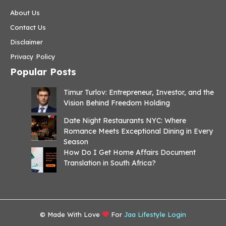
About Us
Contact Us
Disclaimer
Privacy Policy
Popular Posts
Timur Turlov: Entrepreneur, Investor, and the
Vision Behind Freedom Holding
Date Night Restaurants NYC: Where
Romance Meets Exceptional Dining in Every
Season
How Do I Get Home Affairs Document
Translation in South Africa?
© Made With Love
For
Jaa Lifestyle Login