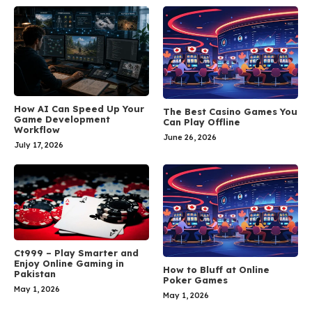
How AI Can Speed Up Your
The Best Casino Games You
Game Development
Can Play Offline
Workflow
June 26, 2026
July 17, 2026
Ct999 – Play Smarter and
Enjoy Online Gaming in
How to Bluff at Online
Pakistan
Poker Games
May 1, 2026
May 1, 2026