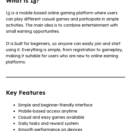
What is 1jj?
1jj is a mobile-based online gaming platform where users
can play different casual games and participate in simple
activities. The main idea is to combine entertainment with
small earning opportunities.
It is built for beginners, so anyone can easily join and start
using it. Everything is simple, from registration to gameplay,
making it suitable for users who are new to online earning
platforms.
Key Features
Simple and beginner-friendly interface
Mobile-based access anytime
Casual and easy games available
Daily tasks and reward system
Smooth performance on devices