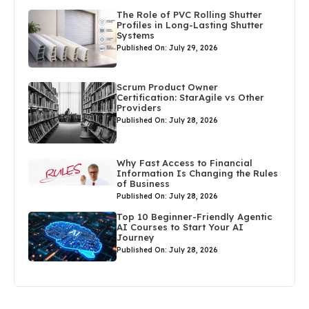
The Role of PVC Rolling Shutter
Profiles in Long-Lasting Shutter
Systems
Published On: July 29, 2026
Scrum Product Owner
Certification: StarAgile vs Other
Providers
Published On: July 28, 2026
Why Fast Access to Financial
Information Is Changing the Rules
of Business
Published On: July 28, 2026
Top 10 Beginner-Friendly Agentic
AI Courses to Start Your AI
Journey
Published On: July 28, 2026