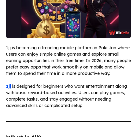
1jj is becoming a trending mobile platform in Pakistan where
users can enjoy simple online games and explore small
earning opportunities in their free time. In 2026, many people
prefer easy apps that work smoothly on mobile and allow
them to spend their time in a more productive way.
1jj
is designed for beginners who want entertainment along
with basic reward-based activities. Users can play games,
complete tasks, and stay engaged without needing
advanced skills or complicated setup.