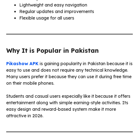
Lightweight and easy navigation
Regular updates and improvements
Flexible usage for all users
Why It is Popular in Pakistan
Pikashow APK
is gaining popularity in Pakistan because it is
easy to use and does not require any technical knowledge.
Many users prefer it because they can use it during free time
on their mobile phones.
Students and casual users especially like it because it offers
entertainment along with simple earning-style activities. Its
easy design and reward-based system make it more
attractive in 2026.