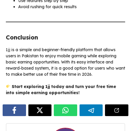
Use features step by step
Avoid rushing for quick results
Conclusion
1jj is a simple and beginner-friendly platform that allows
users in Pakistan to enjoy mobile gaming while exploring
basic earning opportunities. With its easy interface and
reward-based system, it is a good option for users who want
to make better use of their free time in 2026.
Start exploring 1jj today and turn your free time
into simple earning opportunities!