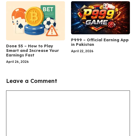
P999 – Official Earning App
in Pakistan
Done 55 – How to Play
Smart and Increase Your
April 22, 2026
Earnings Fast
April 26, 2026
Leave a Comment
Comment