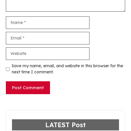
Name
Email
Website
Save my name, email, and website in this browser for the
next time I comment.
LATEST Post