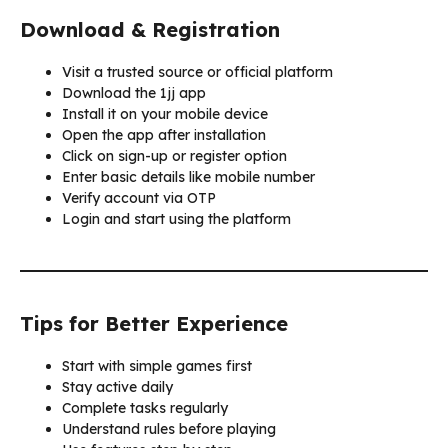
Download & Registration
Visit a trusted source or official platform
Download the 1jj app
Install it on your mobile device
Open the app after installation
Click on sign-up or register option
Enter basic details like mobile number
Verify account via OTP
Login and start using the platform
Tips for Better Experience
Start with simple games first
Stay active daily
Complete tasks regularly
Understand rules before playing