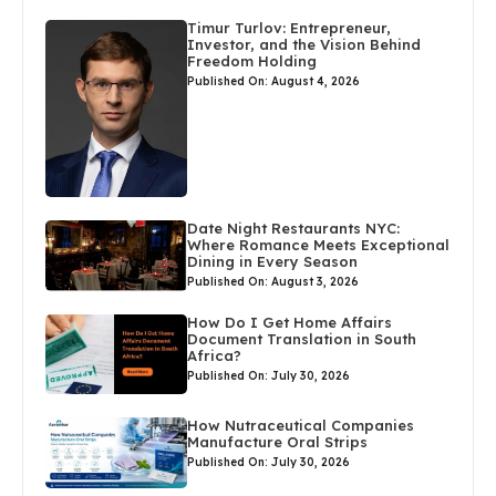
Timur Turlov: Entrepreneur,
Investor, and the Vision Behind
Freedom Holding
Published On: August 4, 2026
Date Night Restaurants NYC:
Where Romance Meets Exceptional
Dining in Every Season
Published On: August 3, 2026
How Do I Get Home Affairs
Document Translation in South
Africa?
Published On: July 30, 2026
How Nutraceutical Companies
Manufacture Oral Strips
Published On: July 30, 2026