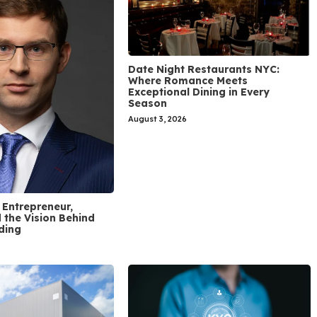
Date Night Restaurants NYC:
Where Romance Meets
Exceptional Dining in Every
Season
August 3, 2026
 Entrepreneur,
 the Vision Behind
ding