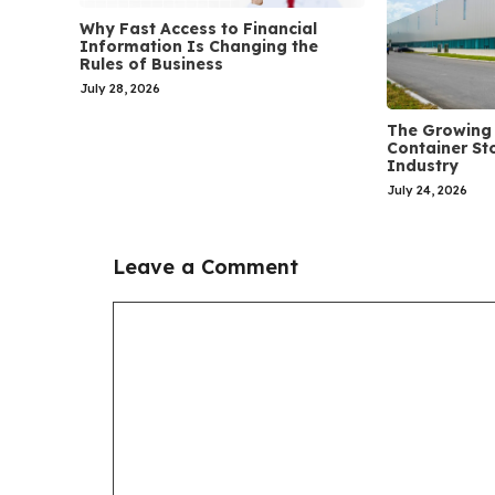
Why Fast Access to Financial
Information Is Changing the
Rules of Business
July 28, 2026
The Growing 
Container St
Industry
July 24, 2026
Leave a Comment
Comment