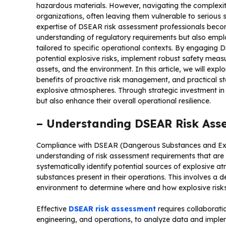
hazardous materials. However, navigating the complex
organizations, often leaving them vulnerable to serious
expertise of DSEAR risk assessment professionals becom
understanding of regulatory requirements but also em
tailored to specific operational contexts. By engaging D
potential explosive risks, implement robust safety measu
assets, and the environment. In this article, we will exp
benefits of proactive risk management, and practical st
explosive atmospheres. Through strategic investment in
but also enhance their overall operational resilience.
– Understanding DSEAR Risk Ass
Compliance with DSEAR (Dangerous Substances and Exp
understanding of risk assessment requirements that are 
systematically identify potential sources of explosive 
substances present in their operations. This involves a 
environment to determine where and how explosive risks
Effective
DSEAR risk assessment
requires collaborati
engineering, and operations, to analyze data and imple