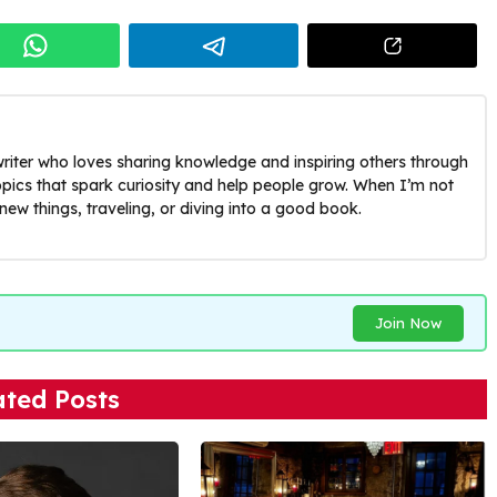
riter who loves sharing knowledge and inspiring others through
opics that spark curiosity and help people grow. When I’m not
g new things, traveling, or diving into a good book.
Join Now
ated Posts