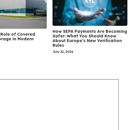
How SEPA Payments Are Becoming
Role of Covered
Safer: What You Should Know
orage in Modern
About Europe’s New Verification
Rules
July 22, 2026