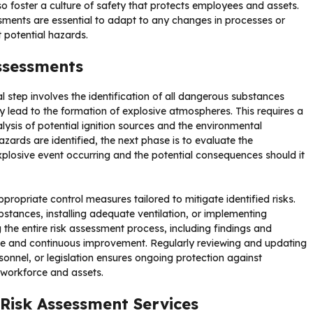
so foster a culture of safety that protects employees and assets.
sments are essential to adapt to any changes in processes or
 potential hazards.
Assessments
 step involves the identification of all dangerous substances
 lead to the formation of explosive atmospheres. This requires a
ysis of potential ignition sources and the environmental
zards are identified, the next phase is to evaluate the
explosive event occurring and the potential consequences should it
appropriate control measures tailored to mitigate identified risks.
bstances, installing adequate ventilation, or implementing
the entire risk assessment process, including findings and
nce and continuous improvement. Regularly reviewing and updating
sonnel, or legislation ensures ongoing protection against
s workforce and assets.
 Risk Assessment Services