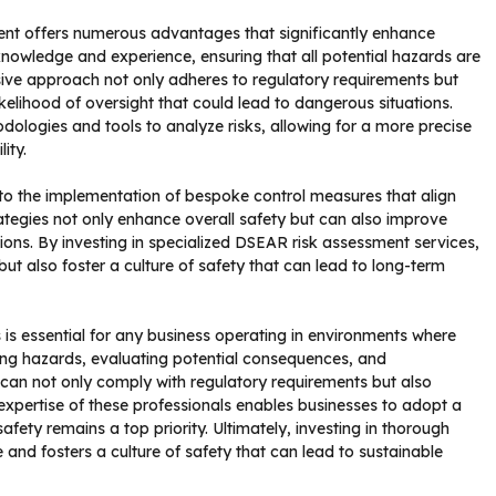
ent offers numerous advantages that significantly enhance
 knowledge and experience, ensuring that all potential hazards are
sive approach not only adheres to regulatory requirements but
ikelihood of oversight that could lead to dangerous situations.
dologies and tools to analyze risks, allowing for a more precise
ity.
d to the implementation of bespoke control measures that align
rategies not only enhance overall safety but can also improve
ions. By investing in specialized DSEAR risk assessment services,
ut also foster a culture of safety that can lead to long-term
is essential for any business operating in environments where
ying hazards, evaluating potential consequences, and
 can not only comply with regulatory requirements but also
expertise of these professionals enables businesses to adopt a
ety remains a top priority. Ultimately, investing in thorough
and fosters a culture of safety that can lead to sustainable