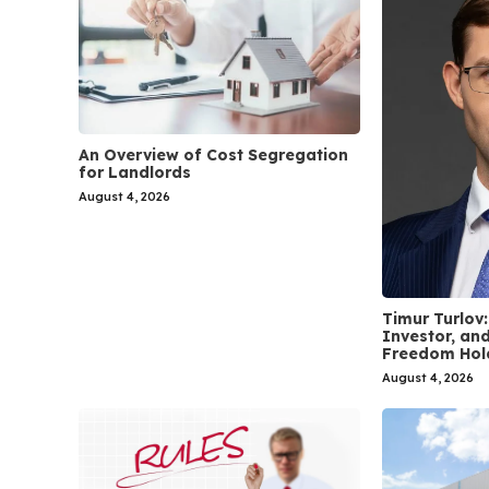
An Overview of Cost Segregation
for Landlords
August 4, 2026
Timur Turlov:
Investor, and
Freedom Hol
August 4, 2026