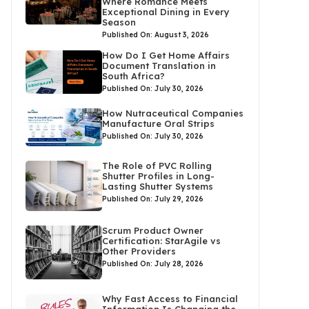
Where Romance Meets
Exceptional Dining in Every
Season
Published On: August 3, 2026
How Do I Get Home Affairs
Document Translation in
South Africa?
Published On: July 30, 2026
How Nutraceutical Companies
Manufacture Oral Strips
Published On: July 30, 2026
The Role of PVC Rolling
Shutter Profiles in Long-
Lasting Shutter Systems
Published On: July 29, 2026
Scrum Product Owner
Certification: StarAgile vs
Other Providers
Published On: July 28, 2026
Why Fast Access to Financial
Information Is Changing the