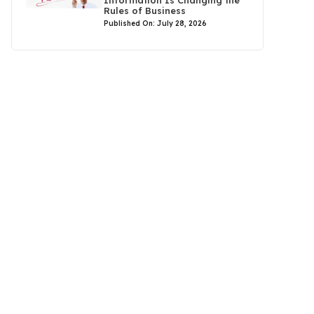
Rules of Business
Published On: July 28, 2026