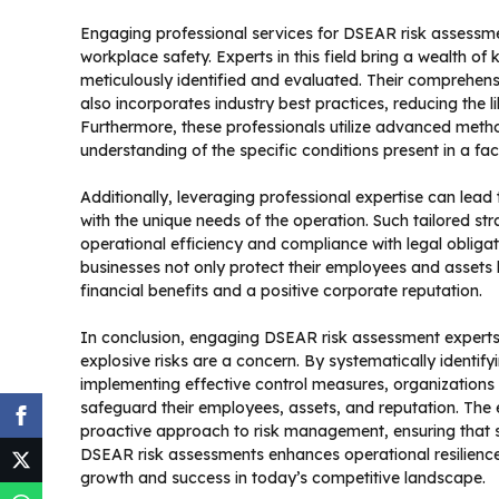
Engaging professional services for DSEAR risk assessm
workplace safety. Experts in this field bring a wealth of
meticulously identified and evaluated. Their comprehen
also incorporates industry best practices, reducing the l
Furthermore, these professionals utilize advanced metho
understanding of the specific conditions present in a facil
Additionally, leveraging professional expertise can lea
with the unique needs of the operation. Such tailored st
operational efficiency and compliance with legal obligat
businesses not only protect their employees and assets b
financial benefits and a positive corporate reputation.
In conclusion, engaging DSEAR risk assessment experts 
explosive risks are a concern. By systematically identif
implementing effective control measures, organizations
safeguard their employees, assets, and reputation. The 
proactive approach to risk management, ensuring that saf
DSEAR risk assessments enhances operational resilience 
growth and success in today’s competitive landscape.