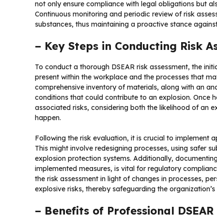
not only ensure compliance with legal obligations but al
Continuous monitoring and periodic review of risk asses
substances, thus maintaining a proactive stance against
– Key Steps in Conducting Risk 
To conduct a thorough DSEAR risk assessment, the initial
present within the workplace and the processes that may
comprehensive inventory of materials, along with an anal
conditions that could contribute to an explosion. Once ha
associated risks, considering both the likelihood of an 
happen.
Following the risk evaluation, it is crucial to implement 
This might involve redesigning processes, using safer su
explosion protection systems. Additionally, documenting 
implemented measures, is vital for regulatory complia
the risk assessment in light of changes in processes, per
explosive risks, thereby safeguarding the organization’
– Benefits of Professional DSEAR