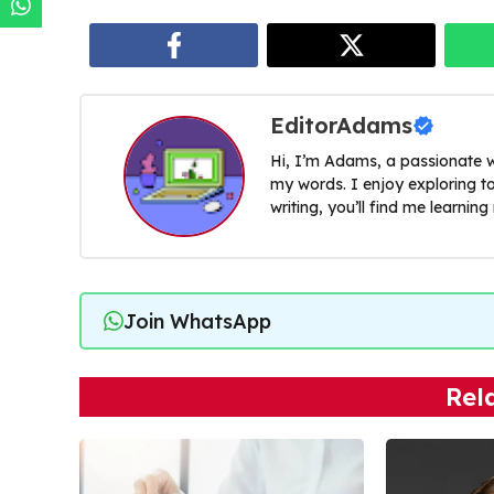
EditorAdams
Hi, I’m Adams, a passionate w
my words. I enjoy exploring t
writing, you’ll find me learnin
Join WhatsApp
Rel