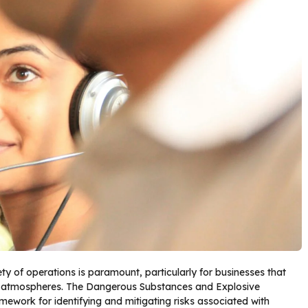
ety of operations is paramount, particularly for businesses that
e atmospheres. The Dangerous Substances and Explosive
ework for identifying and mitigating risks associated with