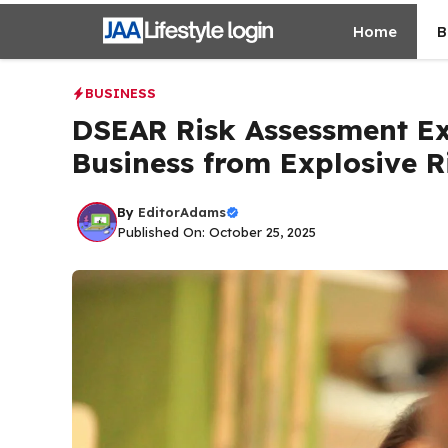
Skip
Home
B
to
content
BUSINESS
DSEAR Risk Assessment Ex
Business from Explosive R
By
EditorAdams
Published On: October 25, 2025