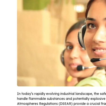
In today’s rapidly evolving industrial landscape, the saf
handle flammable substances and potentially explosiv
Atmospheres Regulations (DSEAR) provide a crucial fram