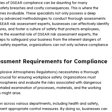
ities of DSEAR compliance can be daunting for many
 safety breaches and costly consequences. This is where the
es invaluable. These specialists not only possess a deep
ploy advanced methodologies to conduct thorough assessments
SEAR risk assessment experts, businesses can effectively identify
res, and foster a culture of safety that protects employees,
lore the essential role of DSEAR risk assessment experts, the
eps to safeguard your business from the inherent dangers of
 safety expertise, organizations can not only achieve compliance
essment Requirements for Compliance
losive Atmospheres Regulations) necessitates a thorough
crucial for ensuring workplace safety. Organizations must
atmospheres and evaluate the risks associated with dangerous
detailed examination of processes, materials, and the working
 might arise.
on across various departments, including health and safety,
ment appropriate control measures. By doing so, businesses can