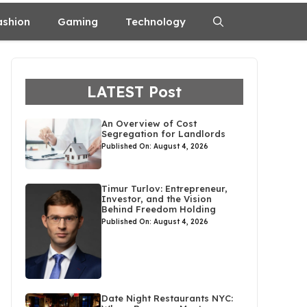
ashion
Gaming
Technology
LATEST Post
An Overview of Cost
Segregation for Landlords
Published On: August 4, 2026
Timur Turlov: Entrepreneur,
Investor, and the Vision
Behind Freedom Holding
Published On: August 4, 2026
Date Night Restaurants NYC: