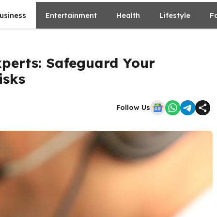
usiness
Entertainment
Health
Lifestyle
F
perts: Safeguard Your
isks
Follow Us