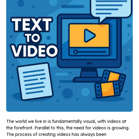
The world we live in is fundamentally visual, with videos at
the forefront. Parallel to this, the need for videos is growing.
The process of creating videos has always been