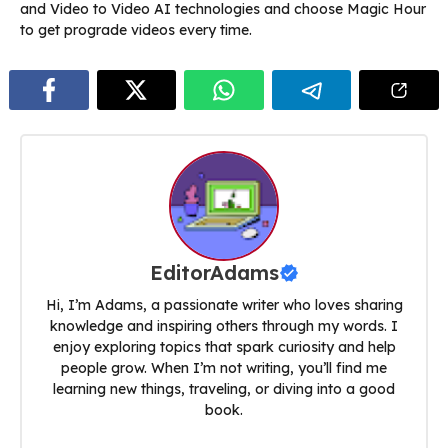
and Video to Video AI technologies and choose Magic Hour
to get prograde videos every time.
EditorAdams
Hi, I’m Adams, a passionate writer who loves sharing
knowledge and inspiring others through my words. I
enjoy exploring topics that spark curiosity and help
people grow. When I’m not writing, you’ll find me
learning new things, traveling, or diving into a good
book.