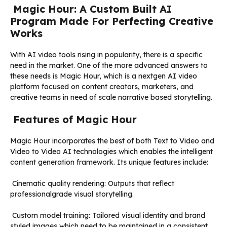
Magic Hour: A Custom Built AI
Program Made For Perfecting Creative
Works
With AI video tools rising in popularity, there is a specific
need in the market. One of the more advanced answers to
these needs is Magic Hour, which is a nextgen AI video
platform focused on content creators, marketers, and
creative teams in need of scale narrative based storytelling.
Features of Magic Hour
Magic Hour incorporates the best of both Text to Video and
Video to Video AI technologies which enables the intelligent
content generation framework. Its unique features include:
Cinematic quality rendering: Outputs that reflect
professionalgrade visual storytelling.
Custom model training: Tailored visual identity and brand
styled images which need to be maintained in a consistent