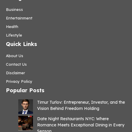
Business
Entertainment
Health
Lifestyle
Quick Links
About Us
Contact Us
Disclaimer
Privacy Policy
Popular Posts
Timur Turlov: Entrepreneur, Investor, and the
Vision Behind Freedom Holding
Date Night Restaurants NYC: Where
Romance Meets Exceptional Dining in Every
Season