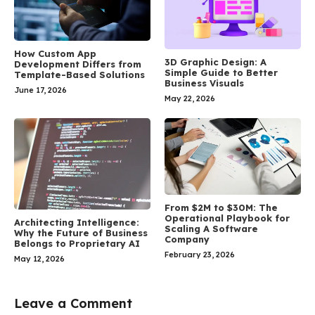
How Custom App
3D Graphic Design: A
Development Differs from
Simple Guide to Better
Template-Based Solutions
Business Visuals
June 17, 2026
May 22, 2026
From $2M to $30M: The
Operational Playbook for
Architecting Intelligence:
Scaling A Software
Why the Future of Business
Company
Belongs to Proprietary AI
February 23, 2026
May 12, 2026
Leave a Comment