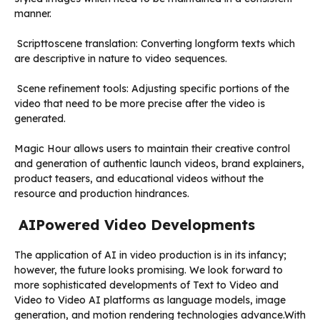
manner.
Scripttoscene translation: Converting longform texts which
are descriptive in nature to video sequences.
Scene refinement tools: Adjusting specific portions of the
video that need to be more precise after the video is
generated.
Magic Hour allows users to maintain their creative control
and generation of authentic launch videos, brand explainers,
product teasers, and educational videos without the
resource and production hindrances.
AIPowered Video Developments
The application of AI in video production is in its infancy;
however, the future looks promising. We look forward to
more sophisticated developments of Text to Video and
Video to Video AI platforms as language models, image
generation, and motion rendering technologies advance.With