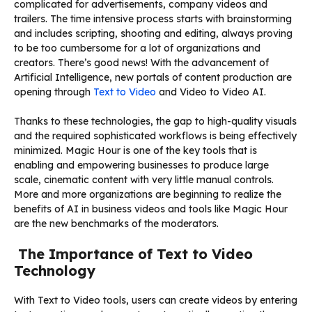
complicated for advertisements, company videos and
trailers. The time intensive process starts with brainstorming
and includes scripting, shooting and editing, always proving
to be too cumbersome for a lot of organizations and
creators. There’s good news! With the advancement of
Artificial Intelligence, new portals of content production are
opening through
Text to Video
and Video to Video AI.
Thanks to these technologies, the gap to high-quality visuals
and the required sophisticated workflows is being effectively
minimized. Magic Hour is one of the key tools that is
enabling and empowering businesses to produce large
scale, cinematic content with very little manual controls.
More and more organizations are beginning to realize the
benefits of AI in business videos and tools like Magic Hour
are the new benchmarks of the moderators.
The Importance of Text to Video
Technology
With Text to Video tools, users can create videos by entering