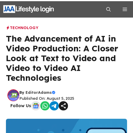
Skip
Me
to
content
TECHNOLOGY
The Advancement of AI in
Video Production: A Closer
Look at Text to Video and
Video to Video AI
Technologies
By
EditorAdams
Published On: August 5, 2025
Follow Us