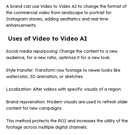
A brand can use Video to Video AI to change the format of
the commercial video from landscape to portrait for
Instagram stories, adding aesthetics and real time
enhancements.
Uses of Video to Video AI
Social media repurposing: Change the content to a new
audience, for a new ratio, optimize it for a new look.
Style transfer: Transform raw footage to newer looks like
watercolor, 3D animation, or sketches.
Localization: Alter videos with specific visuals of a region.
Brand rejuvenation: Modern visuals are used to refresh older
content for new campaigns.
This method protects the ROI and increases the utility of the
footage across multiple digital channels.