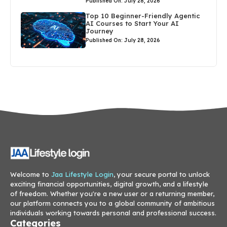
Published On: July 28, 2026
Top 10 Beginner-Friendly Agentic
AI Courses to Start Your AI
Journey
Published On: July 28, 2026
Welcome to
Jaa Lifestyle Login
, your secure portal to unlock
exciting financial opportunities, digital growth, and a lifestyle
of freedom. Whether you're a new user or a returning member,
our platform connects you to a global community of ambitious
individuals working towards personal and professional success.
Categories