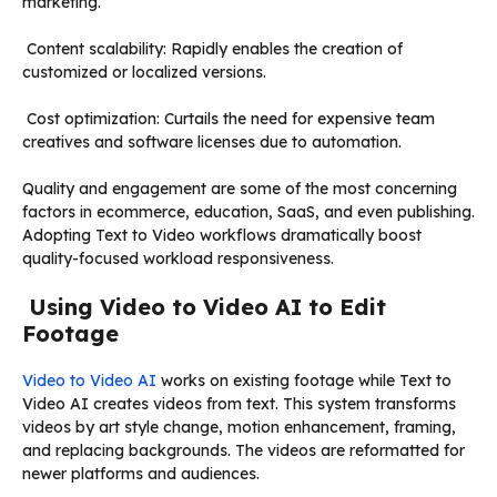
marketing.
Content scalability: Rapidly enables the creation of
customized or localized versions.
Cost optimization: Curtails the need for expensive team
creatives and software licenses due to automation.
Quality and engagement are some of the most concerning
factors in ecommerce, education, SaaS, and even publishing.
Adopting Text to Video workflows dramatically boost
quality-focused workload responsiveness.
Using Video to Video AI to Edit
Footage
Video to Video AI
works on existing footage while Text to
Video AI creates videos from text. This system transforms
videos by art style change, motion enhancement, framing,
and replacing backgrounds. The videos are reformatted for
newer platforms and audiences.