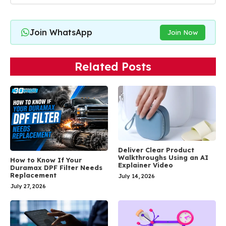
Join WhatsApp
Join Now
Related Posts
Deliver Clear Product
Walkthroughs Using an AI
How to Know If Your
Explainer Video
Duramax DPF Filter Needs
Replacement
July 14, 2026
July 27, 2026