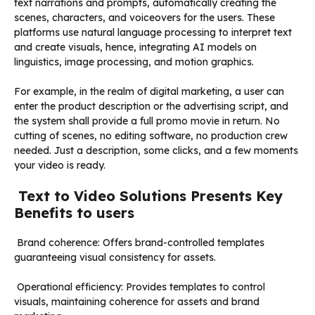
text narrations and prompts, automatically creating the
scenes, characters, and voiceovers for the users. These
platforms use natural language processing to interpret text
and create visuals, hence, integrating AI models on
linguistics, image processing, and motion graphics.
For example, in the realm of digital marketing, a user can
enter the product description or the advertising script, and
the system shall provide a full promo movie in return. No
cutting of scenes, no editing software, no production crew
needed. Just a description, some clicks, and a few moments
your video is ready.
Text to Video Solutions Presents Key
Benefits to users
Brand coherence: Offers brand-controlled templates
guaranteeing visual consistency for assets.
Operational efficiency: Provides templates to control
visuals, maintaining coherence for assets and brand