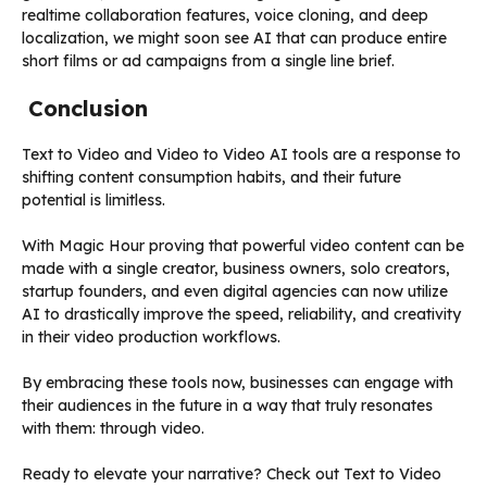
realtime collaboration features, voice cloning, and deep
localization, we might soon see AI that can produce entire
short films or ad campaigns from a single line brief.
Conclusion
Text to Video and Video to Video AI tools are a response to
shifting content consumption habits, and their future
potential is limitless.
With Magic Hour proving that powerful video content can be
made with a single creator, business owners, solo creators,
startup founders, and even digital agencies can now utilize
AI to drastically improve the speed, reliability, and creativity
in their video production workflows.
By embracing these tools now, businesses can engage with
their audiences in the future in a way that truly resonates
with them: through video.
Ready to elevate your narrative? Check out Text to Video