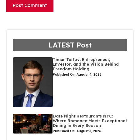
LATEST Post
Timur Turlov: Entrepreneur,
Investor, and the Vision Behind
Freedom Holding
Published On: August 4, 2026
Date Night Restaurants NYC:
Where Romance Meets Exceptional
Dining in Every Season
Published On: August 3, 2026