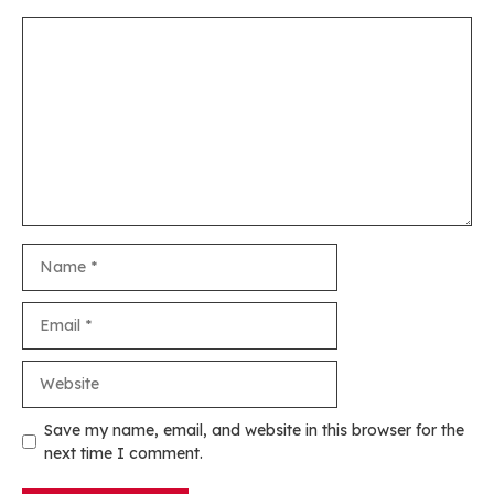
Comment
Name
Email
Website
Save my name, email, and website in this browser for the
next time I comment.