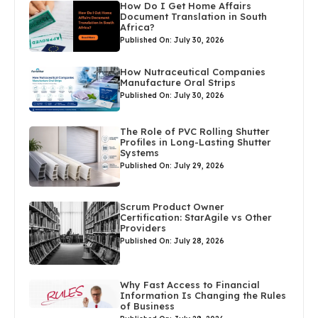
How Do I Get Home Affairs
Document Translation in South
Africa?
Published On: July 30, 2026
How Nutraceutical Companies
Manufacture Oral Strips
Published On: July 30, 2026
The Role of PVC Rolling Shutter
Profiles in Long-Lasting Shutter
Systems
Published On: July 29, 2026
Scrum Product Owner
Certification: StarAgile vs Other
Providers
Published On: July 28, 2026
Why Fast Access to Financial
Information Is Changing the Rules
of Business