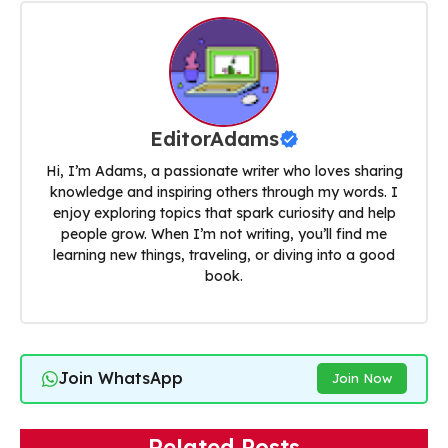
EditorAdams
Hi, I’m Adams, a passionate writer who loves sharing
knowledge and inspiring others through my words. I
enjoy exploring topics that spark curiosity and help
people grow. When I’m not writing, you’ll find me
learning new things, traveling, or diving into a good
book.
Join WhatsApp
Join Now
Related Posts