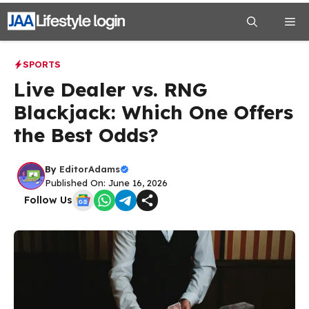
Skip
Me
to
content
SPORTS
Live Dealer vs. RNG
Blackjack: Which One Offers
the Best Odds?
By
EditorAdams
Published On: June 16, 2026
Follow Us