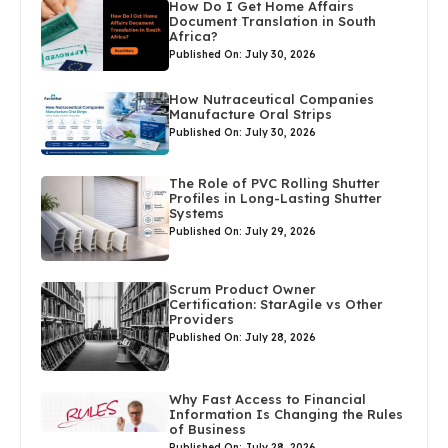
How Do I Get Home Affairs
Document Translation in South
Africa?
Published On: July 30, 2026
How Nutraceutical Companies
Manufacture Oral Strips
Published On: July 30, 2026
The Role of PVC Rolling Shutter
Profiles in Long-Lasting Shutter
Systems
Published On: July 29, 2026
Scrum Product Owner
Certification: StarAgile vs Other
Providers
Published On: July 28, 2026
Why Fast Access to Financial
Information Is Changing the Rules
of Business
Published On: July 28, 2026