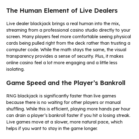
The Human Element of Live Dealers
Live dealer blackjack brings a real human into the mix,
streaming from a professional casino studio directly to your
screen. Many players feel more comfortable seeing physical
cards being pulled right from the deck rather than trusting a
computer code. While the math stays the same, the visual
transparency provides a sense of security. Plus, it makes
online casino feel a lot more engaging and a little less
isolating.
Game Speed and the Player’s Bankroll
RNG blackjack is significantly faster than live games
because there is no waiting for other players or manual
shuffling. While this is efficient, playing more hands per hour
can drain a player’s bankroll faster if you hit a losing streak.
Live games move at a slower, more natural pace, which
helps if you want to stay in the game longer.