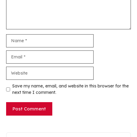
Name
Email
Website
Save my name, email, and website in this browser for the
next time I comment.