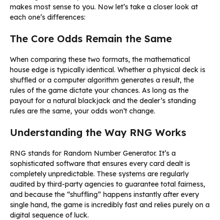
makes most sense to you. Now let’s take a closer look at
each one’s differences:
The Core Odds Remain the Same
When comparing these two formats, the mathematical
house edge is typically identical. Whether a physical deck is
shuffled or a computer algorithm generates a result, the
rules of the game dictate your chances. As long as the
payout for a natural blackjack and the dealer’s standing
rules are the same, your odds won’t change.
Understanding the Way RNG Works
RNG stands for Random Number Generator. It’s a
sophisticated software that ensures every card dealt is
completely unpredictable. These systems are regularly
audited by third-party agencies to guarantee total fairness,
and because the “shuffling” happens instantly after every
single hand, the game is incredibly fast and relies purely on a
digital sequence of luck.