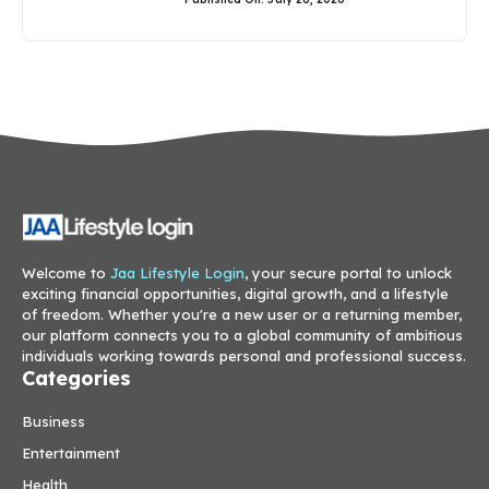
Welcome to
Jaa Lifestyle Login
, your secure portal to unlock
exciting financial opportunities, digital growth, and a lifestyle
of freedom. Whether you're a new user or a returning member,
our platform connects you to a global community of ambitious
individuals working towards personal and professional success.
Categories
Business
Entertainment
Health