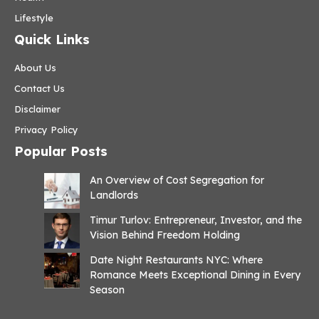
Lifestyle
Quick Links
About Us
Contact Us
Disclaimer
Privacy Policy
Popular Posts
An Overview of Cost Segregation for
Landlords
Timur Turlov: Entrepreneur, Investor, and the
Vision Behind Freedom Holding
Date Night Restaurants NYC: Where
Romance Meets Exceptional Dining in Every
Season