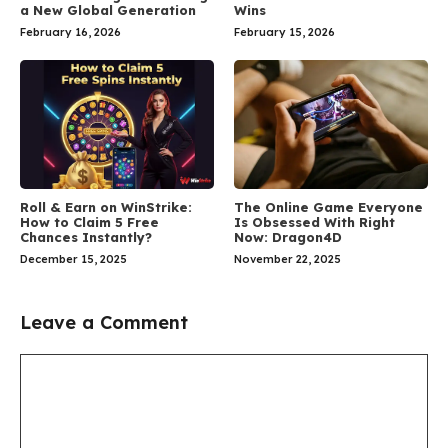
a New Global Generation
Wins
February 16, 2026
February 15, 2026
Roll & Earn on WinStrike:
The Online Game Everyone
How to Claim 5 Free
Is Obsessed With Right
Chances Instantly?
Now: Dragon4D
December 15, 2025
November 22, 2025
Leave a Comment
Comment