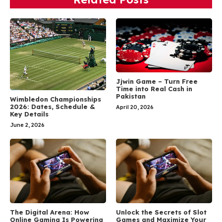
Jjwin Game – Turn Free
Time into Real Cash in
Pakistan
Wimbledon Championships
2026: Dates, Schedule &
April 20, 2026
Key Details
June 2, 2026
The Digital Arena: How
Unlock the Secrets of Slot
Online Gaming Is Powering
Games and Maximize Your