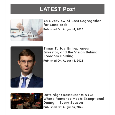
LATEST Post
An Overview of Cost Segregation
for Landlords
Published On: August 4, 2026
Timur Turlov: Entrepreneur,
Investor, and the Vision Behind
Freedom Holding
Published On: August 4, 2026
Date Night Restaurants NYC:
Where Romance Meets Exceptional
Dining in Every Season
Published On: August 3, 2026