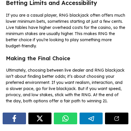
Betting Limits and Accessibility
If you are a casual player, RNG blackjack often offers much
lower minimum bets, sometimes starting at just a few cents.
Live tables have higher overhead costs for the casino, so the
minimum stakes are usually higher. This makes RNG the
better choice if you’re looking to play something more
budget-friendly.
Making the Final Choice
Ultimately, choosing between live dealer and RNG blackjack
isn’t about finding better odds; it’s about choosing your
preferred environment. If you want realism, interaction, and
a slower pace, go for live blackjack. But if you want speed,
privacy, and low stakes, stick with the RNG. At the end of
the day, both options offer a fair path to winning 21.