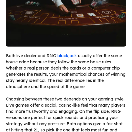
Both live dealer and RNG
blackjack
usually offer the same
house edge because they follow the same basic rules.
Whether a real person deals the cards or a computer chip
generates the results, your mathematical chances of winning
stay nearly identical. The real difference lies in the
atmosphere and the speed of the game.
Choosing between these two depends on your gaming style.
Live games offer a social, casino-like feel that many players
find more trustworthy and engaging. On the flip side, RNG
versions are perfect for quick rounds and practicing your
strategy without any pressure. Both options give a fair shot
at hitting that 21, so pick the one that feels most fun and