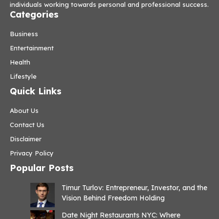
individuals working towards personal and professional success.
Categories
Business
Entertainment
Health
Lifestyle
Quick Links
About Us
Contact Us
Disclaimer
Privacy Policy
Popular Posts
Timur Turlov: Entrepreneur, Investor, and the
Vision Behind Freedom Holding
Date Night Restaurants NYC: Where