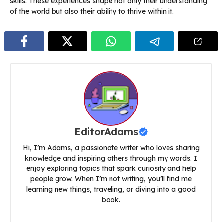
skills. These experiences shape not only their understanding
of the world but also their ability to thrive within it.
EditorAdams
Hi, I’m Adams, a passionate writer who loves sharing
knowledge and inspiring others through my words. I
enjoy exploring topics that spark curiosity and help
people grow. When I’m not writing, you’ll find me
learning new things, traveling, or diving into a good
book.