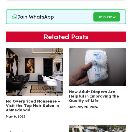
Join WhatsApp
Join Now
Related Posts
How Adult Diapers Are
Helpful in Improving the
Quality of Life
No Overpriced Nonsense –
Visit the Top Hair Salon in
January 20, 2026
Ahmedabad
May 6, 2026