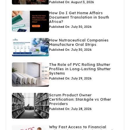
Published On: August 3, 2026
How Do I Get Home Affairs
Document Translation in South
Africa?
Published On: July 30, 2026
How Nutraceutical Companies
Manufacture Oral Strips
Published On: July 30, 2026
The Role of PVC Rolling Shutter
Profiles in Long-Lasting Shutter
Systems
Published On: July 29, 2026
Scrum Product Owner
Certification: StarAgile vs Other
Providers
Published On: July 28, 2026
Why Fast Access to Financial