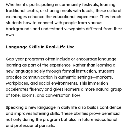
Whether it’s participating in community festivals, learning
traditional crafts, or sharing meals with locals, these cultural
exchanges enhance the educational experience. They teach
students how to connect with people from various
backgrounds and understand viewpoints different from their
own.
Language Skills in Real-Life Use
Gap year programs often include or encourage language
learning as part of the experience. Rather than learning a
new language solely through formal instruction, students
practice communication in authentic settings—markets,
workplaces, and social environments. This immersion
accelerates fluency and gives learners a more natural grasp
of tone, idioms, and conversation flow.
Speaking a new language in daily life also builds confidence
and improves listening skills. These abilities prove beneficial
not only during the program but also in future educational
and professional pursuits.