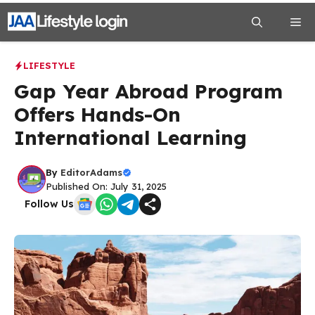
Skip
Me
to
content
LIFESTYLE
Gap Year Abroad Program
Offers Hands-On
International Learning
By
EditorAdams
Published On: July 31, 2025
Follow Us