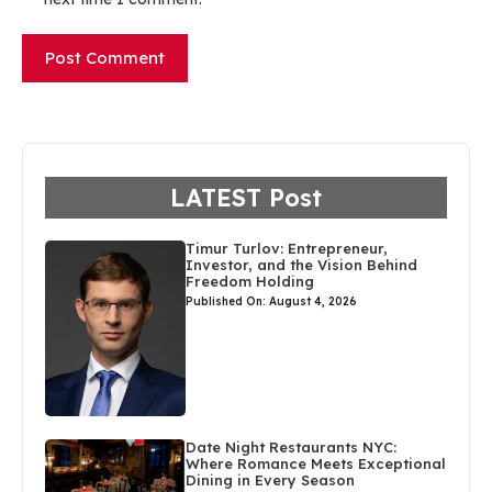
LATEST Post
Timur Turlov: Entrepreneur,
Investor, and the Vision Behind
Freedom Holding
Published On: August 4, 2026
Date Night Restaurants NYC:
Where Romance Meets Exceptional
Dining in Every Season