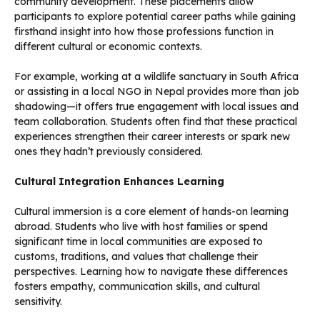
community development. These placements allow
participants to explore potential career paths while gaining
firsthand insight into how those professions function in
different cultural or economic contexts.
For example, working at a wildlife sanctuary in South Africa
or assisting in a local NGO in Nepal provides more than job
shadowing—it offers true engagement with local issues and
team collaboration. Students often find that these practical
experiences strengthen their career interests or spark new
ones they hadn’t previously considered.
Cultural Integration Enhances Learning
Cultural immersion is a core element of hands-on learning
abroad. Students who live with host families or spend
significant time in local communities are exposed to
customs, traditions, and values that challenge their
perspectives. Learning how to navigate these differences
fosters empathy, communication skills, and cultural
sensitivity.