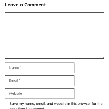
Leave a Comment
Comment
Name
Email
Website
Save my name, email, and website in this browser for the
next time I comment.