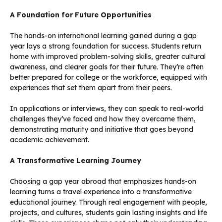
A Foundation for Future Opportunities
The hands-on international learning gained during a gap
year lays a strong foundation for success. Students return
home with improved problem-solving skills, greater cultural
awareness, and clearer goals for their future. They’re often
better prepared for college or the workforce, equipped with
experiences that set them apart from their peers.
In applications or interviews, they can speak to real-world
challenges they’ve faced and how they overcame them,
demonstrating maturity and initiative that goes beyond
academic achievement.
A Transformative Learning Journey
Choosing a gap year abroad that emphasizes hands-on
learning turns a travel experience into a transformative
educational journey. Through real engagement with people,
projects, and cultures, students gain lasting insights and life