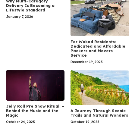
Why Multi-Category
Delivery Is Becoming a
Lifestyle Standard
January 7, 2026
For Wakad Residents:
Dedicated and Affordable
Packers and Movers
Service
December 19, 2025
Jelly Roll Pre Show Ritual: –
A Journey Through Scenic
Behind the Music and the
Trails and Natural Wonders
Magic
October 19, 2025
October 24, 2025