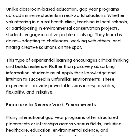
Unlike classroom-based education, gap year programs
abroad immerse students in real-world situations. Whether
volunteering in a rural health clinic, teaching in local schools,
or participating in environmental conservation projects,
students engage in active problem-solving. They learn by
doing—adapting to challenges, working with others, and
finding creative solutions on the spot.
This type of experiential learning encourages critical thinking
and builds resilience. Rather than passively absorbing
information, students must apply their knowledge and
intuition to succeed in unfamiliar environments. These
experiences provide powerful lessons in responsibility,
flexibility, and initiative.
Exposure to Diverse Work Environments
Many international gap year programs offer structured
placements or internships across various fields, including
healthcare, education, environmental science, and