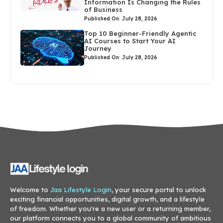
Information Is Changing the Rules
of Business
Published On: July 28, 2026
Top 10 Beginner-Friendly Agentic
AI Courses to Start Your AI
Journey
Published On: July 28, 2026
Welcome to
Jaa Lifestyle Login
, your secure portal to unlock
exciting financial opportunities, digital growth, and a lifestyle
of freedom. Whether you're a new user or a returning member,
our platform connects you to a global community of ambitious