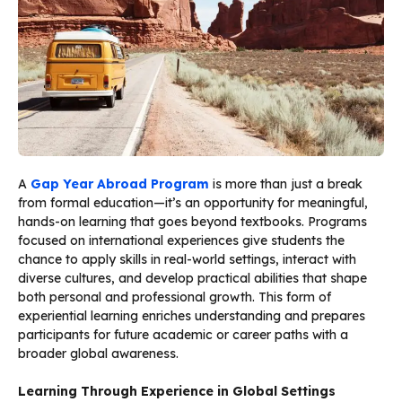
A
Gap Year Abroad Program
is more than just a break
from formal education—it’s an opportunity for meaningful,
hands-on learning that goes beyond textbooks. Programs
focused on international experiences give students the
chance to apply skills in real-world settings, interact with
diverse cultures, and develop practical abilities that shape
both personal and professional growth. This form of
experiential learning enriches understanding and prepares
participants for future academic or career paths with a
broader global awareness.
Learning Through Experience in Global Settings