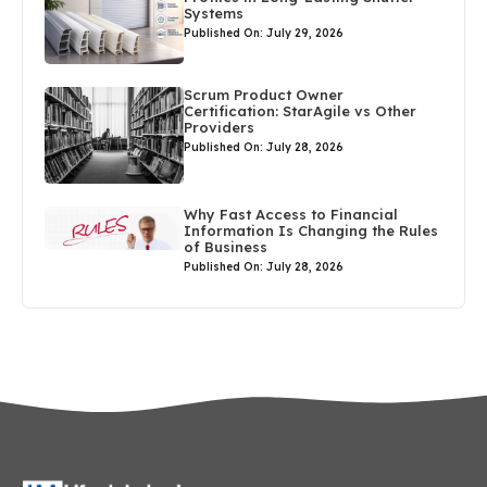
Systems
Published On: July 29, 2026
Scrum Product Owner
Certification: StarAgile vs Other
Providers
Published On: July 28, 2026
Why Fast Access to Financial
Information Is Changing the Rules
of Business
Published On: July 28, 2026