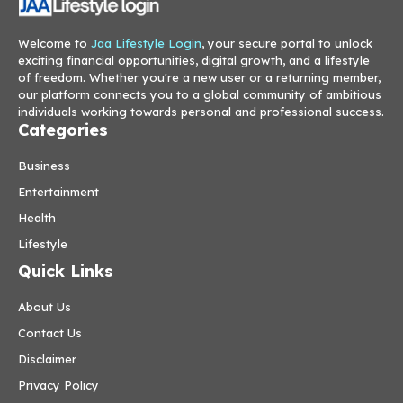
Welcome to
Jaa Lifestyle Login
, your secure portal to unlock
exciting financial opportunities, digital growth, and a lifestyle
of freedom. Whether you're a new user or a returning member,
our platform connects you to a global community of ambitious
individuals working towards personal and professional success.
Categories
Business
Entertainment
Health
Lifestyle
Quick Links
About Us
Contact Us
Disclaimer
Privacy Policy