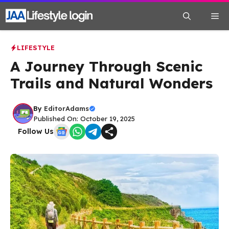
Skip
Me
to
content
LIFESTYLE
A Journey Through Scenic
Trails and Natural Wonders
By
EditorAdams
Published On: October 19, 2025
Follow Us