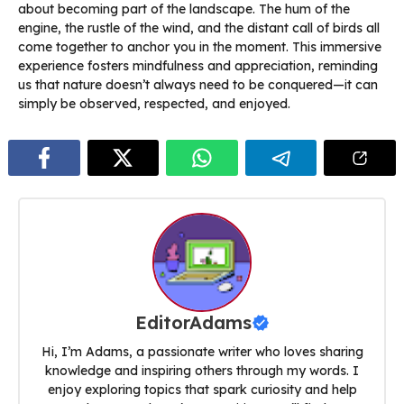
about becoming part of the landscape. The hum of the
engine, the rustle of the wind, and the distant call of birds all
come together to anchor you in the moment. This immersive
experience fosters mindfulness and appreciation, reminding
us that nature doesn’t always need to be conquered—it can
simply be observed, respected, and enjoyed.
EditorAdams
Hi, I’m Adams, a passionate writer who loves sharing
knowledge and inspiring others through my words. I
enjoy exploring topics that spark curiosity and help