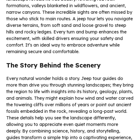
formations, valleys blanketed in wildflowers, and ancient,
narrow canyons. These incredible sights are often missed by
those who stick to main routes. A jeep tour lets you navigate
diverse terrains, from soft sand and loose gravel to steep
hills and rocky ledges. Every turn and bump enhances the
excitement, with skilled drivers ensuring your safety and
comfort. It’s an ideal way to embrace adventure while
remaining secure and comfortable.
The Story Behind the Scenery
Every natural wonder holds a story. Jeep tour guides do
more than drive you through stunning landscapes; they bring
the region to life with insights into its history, geology, plants,
and animals. They might explain how wind and water carved
the towering cliffs over millions of years or point out ancient
fossils embedded in the rock, revealing a long-past world.
These details help you see the landscape differently,
allowing you to appreciate even quiet moments more
deeply. By combining science, history, and storytelling,
guides transform a simple trip into a captivating experience,