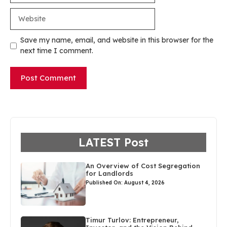
Website
Save my name, email, and website in this browser for the
next time I comment.
LATEST Post
An Overview of Cost Segregation
for Landlords
Published On: August 4, 2026
Timur Turlov: Entrepreneur,