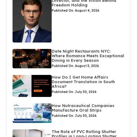
Investor, and the Vision Behind
Freedom Holding
Published On: August 4, 2026
Date Night Restaurants NYC:
Where Romance Meets Exceptional
Dining in Every Season
Published On: August 3, 2026
How Do I Get Home Affairs
Document Translation in South
Africa?
Published On: July 30, 2026
How Nutraceutical Companies
Manufacture Oral Strips
Published On: July 30, 2026
The Role of PVC Rolling Shutter
Profiles in Long-Lasting Shutter