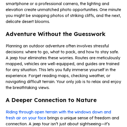
smartphone or a professional camera, the lighting and
elevation create unmatched photo opportunities. One minute
you might be snapping photos of striking cliffs, and the next,
delicate desert blooms.
Adventure Without the Guesswork
Planning an outdoor adventure often involves stressful
decisions: where to go, what to pack, and how to stay safe.
A jeep tour eliminates these worries. Routes are meticulously
mapped, vehicles are well-equipped, and guides are trained
for any situation. This lets you fully immerse yourself in the
experience. Forget reading maps, checking weather, or
navigating difficult terrain. Your only job is to relax and enjoy
the breathtaking views.
A Deeper Connection to Nature
Riding through open terrain with the windows down and
fresh air on your face
brings a unique sense of freedom and
connection. A jeep tour isn’t just about sightseeing—it’s