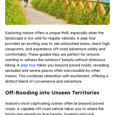
Exploring nature offers a unique thrill, especially when the
landscape is too wild for regular vehicles. A jeep tour
provides an exciting way to see untouched areas, reach high
viewpoints, and experience off-road adventure safely and
comfortably. These guided trips are perfect for anyone
wanting to witness the outdoors’ beauty without strenuous
hiking. A
jeep tour
takes you beyond paved roads, revealing
secluded and serene places often inaccessible by other
means. This combines relaxation with excitement, offering a
distinct blend of convenience and adventure.
Off-Roading into Unseen Territories
Nature’s most captivating scenes often lie beyond paved
roads. A capable off-road vehicle takes you to where the
landscape reveals its true beauty: towering red rock