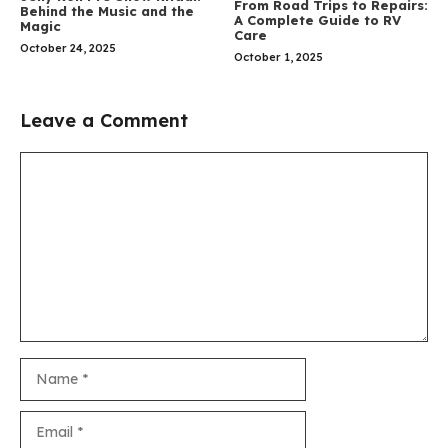
From Road Trips to Repairs:
Behind the Music and the
A Complete Guide to RV
Magic
Care
October 24, 2025
October 1, 2025
Leave a Comment
Comment
Name
Email