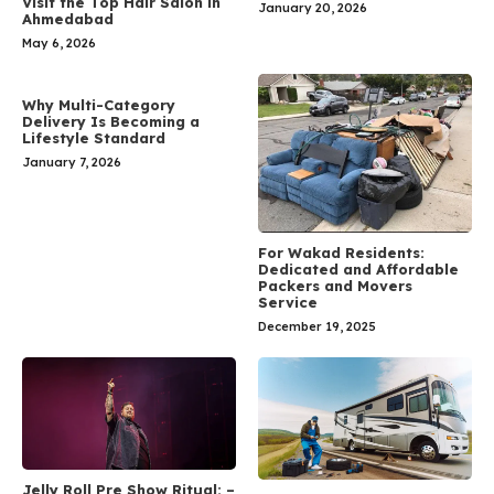
Visit the Top Hair Salon in
January 20, 2026
Ahmedabad
May 6, 2026
Why Multi-Category
Delivery Is Becoming a
Lifestyle Standard
January 7, 2026
For Wakad Residents:
Dedicated and Affordable
Packers and Movers
Service
December 19, 2025
Jelly Roll Pre Show Ritual: –