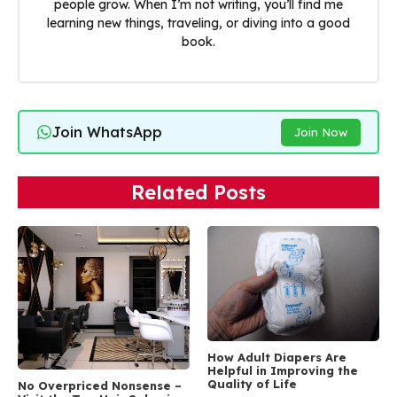
people grow. When I’m not writing, you’ll find me
learning new things, traveling, or diving into a good
book.
Join WhatsApp
Join Now
Related Posts
How Adult Diapers Are
Helpful in Improving the
Quality of Life
No Overpriced Nonsense –