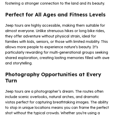
fostering a stronger connection to the land and its beauty.
Perfect for All Ages and Fitness Levels
Jeep tours are highly accessible, making them suitable for
almost everyone. Unlike strenuous hikes or long bike rides,
they offer adventure without physical strain, ideal for
families with kids, seniors, or those with limited mobility. This
allows more people to experience nature’s beauty. It’s
particularly rewarding for multi-generational groups seeking
shared exploration, creating lasting memories filled with awe
and storytelling.
Photography Opportunities at Every
Turn
Jeep tours are a photographer’s dream. The routes often
include scenic overlooks, natural arches, and dramatic
vistas perfect for capturing breathtaking images. The ability
to stop in unique locations means you can frame the perfect
shot without the typical crowds. Whether you’re using a