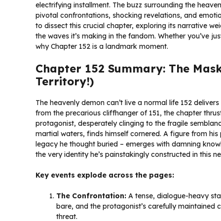
electrifying installment. The buzz surrounding the heaven
pivotal confrontations, shocking revelations, and emot
to dissect this crucial chapter, exploring its narrative w
the waves it’s making in the fandom. Whether you’ve just
why Chapter 152 is a landmark moment.
Chapter 152 Summary: The Mask C
Territory!)
The heavenly demon can’t live a normal life 152 deliver
from the precarious cliffhanger of 151, the chapter thrust
protagonist, desperately clinging to the fragile semblanc
martial waters, finds himself cornered. A figure from hi
legacy he thought buried – emerges with damning knowledg
the very identity he’s painstakingly constructed in this n
Key events explode across the pages:
The Confrontation:
A tense, dialogue-heavy stan
bare, and the protagonist’s carefully maintained 
threat.