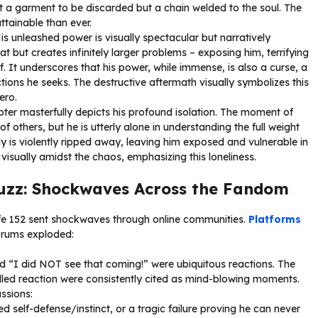
ot a garment to be discarded but a chain welded to the soul. The
ttainable than ever.
is unleashed power is visually spectacular but narratively
t but creates infinitely larger problems – exposing him, terrifying
f. It underscores that his power, while immense, is also a curse, a
tions he seeks. The destructive aftermath visually symbolizes this
ero.
ter masterfully depicts his profound isolation. The moment of
 others, but he is utterly alone in understanding the full weight
y is violently ripped away, leaving him exposed and vulnerable in
 visually amidst the chaos, emphasizing this loneliness.
uzz: Shockwaves Across the Fandom
life 152 sent shockwaves through online communities.
Platforms
orums exploded:
and “I did NOT see that coming!” were ubiquitous reactions. The
olled reaction were consistently cited as mind-blowing moments.
ssions:
ed self-defense/instinct, or a tragic failure proving he can never