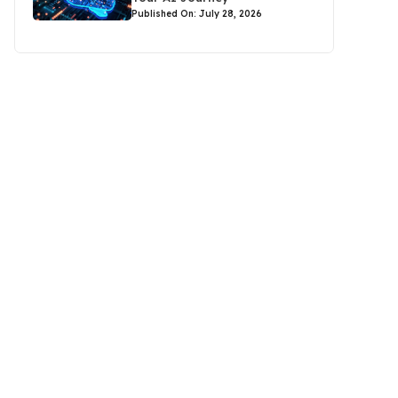
Published On: July 28, 2026