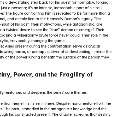
. It’s a devastating step back for his quest for normalcy, forcing
st a persona; it’s an intrinsic, inescapable part of his soul.
oe:
The figure confronting him is revealed to be far more than a
nal, and deeply tied to the Heavenly Demon’s legacy. This
duit of his past. Their motivations, while antagonistic, are
or a twisted desire to see the “true” demon re-emerge? Their
posing a vulnerability brute force never could. Their role in the
alytic, irrevocably changing the game.
e:
Allies present during the confrontation serve as crucial
dawning horror, or perhaps a sliver of understanding – mirror the
ity of the power lurking beneath the surface of the person they
ny, Power, and the Fragility of
ly reinforces and deepens the series’ core themes:
entral theme hits its zenith here. Despite monumental effort, the
s. The past, embodied in the antagonist’s knowledge and the
rough his constructed present. The chapter screams that destiny,