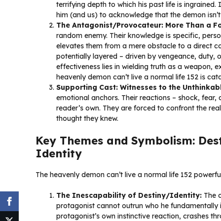
terrifying depth to which his past life is ingrained
him (and us) to acknowledge that the demon isn’t ju
The Antagonist/Provocateur: More Than a F
random enemy. Their knowledge is specific, perso
elevates them from a mere obstacle to a direct con
potentially layered – driven by vengeance, duty, 
effectiveness lies in wielding truth as a weapon, ex
heavenly demon can’t live a normal life 152 is cat
Supporting Cast: Witnesses to the Unthinkabl
emotional anchors. Their reactions – shock, fear, 
reader’s own. They are forced to confront the real
thought they knew.
Key Themes and Symbolism: Desti
Identity
The heavenly demon can’t live a normal life 152 powerful
The Inescapability of Destiny/Identity:
The c
protagonist cannot outrun who he fundamentally i
protagonist’s own instinctive reaction, crashes th