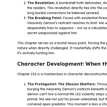
The Revelation:
A bombshell truth detonates, sha
the readers. This revelation directly ties into the c
long-buried connections he believed severed.
The Breaking Point:
Faced with existential threat
Heavenly Demon’s restraint reaches its limit. We w
desperately tries to suppress – not as a calculate
secret weaponized against him.
This chapter serves as a brutal nexus point, forcing the 
nature when directly challenged. It masterfully shifts the 
it’s actively hunting him.
Character Development: When t
Chapter 152 is a masterclass in character deconstruction
The Protagonist: The Illusion Shatters:
Throug
burying the Heavenly Demon’s instincts beneath la
demon can’t live a normal life 152 violently strips 
primal. We see not just his power unleashed, but th
cornered apex predator. This moment is less a choi