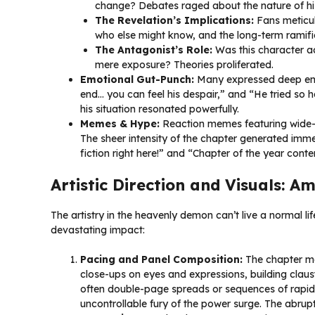
change? Debates raged about the nature of his i
The Revelation’s Implications:
Fans meticulo
who else might know, and the long-term ramific
The Antagonist’s Role:
Was this character a
mere exposure? Theories proliferated.
Emotional Gut-Punch:
Many expressed deep empat
end… you can feel his despair,” and “He tried so 
his situation resonated powerfully.
Memes & Hype:
Reaction memes featuring wide
The sheer intensity of the chapter generated immen
fiction right here!” and “Chapter of the year conte
Artistic Direction and Visuals: 
The artistry in the heavenly demon can’t live a normal lif
devastating impact:
Pacing and Panel Composition:
The chapter ma
close-ups on eyes and expressions, building claus
often double-page spreads or sequences of rapidl
uncontrollable fury of the power surge. The abrupt 