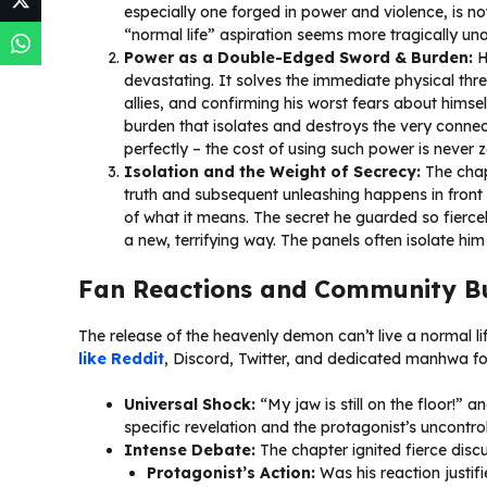
especially one forged in power and violence, is n
“normal life” aspiration seems more tragically una
Power as a Double-Edged Sword & Burden:
H
devastating. It solves the immediate physical threa
allies, and confirming his worst fears about himsel
burden that isolates and destroys the very connec
perfectly – the cost of using such power is never z
Isolation and the Weight of Secrecy:
The chap
truth and subsequent unleashing happens in front of
of what it means. The secret he guarded so fiercel
a new, terrifying way. The panels often isolate him
Fan Reactions and Community B
The release of the heavenly demon can’t live a normal 
like Reddit
, Discord, Twitter, and dedicated manhwa f
Universal Shock:
“My jaw is still on the floor!” 
specific revelation and the protagonist’s uncontr
Intense Debate:
The chapter ignited fierce discu
Protagonist’s Action:
Was his reaction justifi