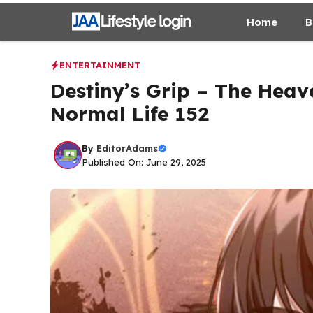
Skip
Home
B
to
content
ENTERTAINMENT
Destiny’s Grip – The Heav
Normal Life 152
By
EditorAdams
Published On: June 29, 2025