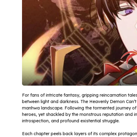
For fans of intricate fantasy, gripping reincarnation tal
between light and darkness. The Heavenly Demon Can’t 
manhwa landscape. Following the tormented journey of a
heroes, yet shackled by the monstrous reputation and insti
introspection, and profound existential struggle.
Each chapter peels back layers of its complex protagoni