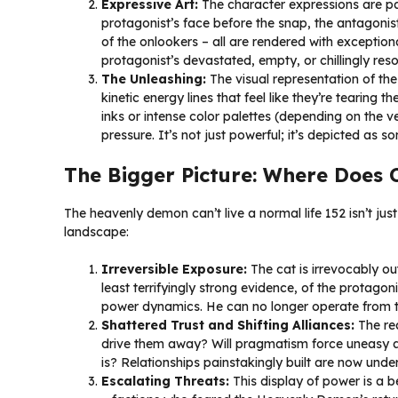
Expressive Art:
The character expressions are pa
protagonist’s face before the snap, the antagonist
of the onlookers – all are rendered with exception
protagonist’s devastated, empty, or chillingly res
The Unleashing:
The visual representation of th
kinetic energy lines that feel like they’re tearing 
inks or intense color palettes (depending on the v
pressure. It’s not just powerful; it’s depicted as s
The Bigger Picture: Where Does 
The heavenly demon can’t live a normal life 152 isn’t just
landscape:
Irreversible Exposure:
The cat is irrevocably ou
least terrifyingly strong evidence, of the protagon
power dynamics. He can no longer operate from t
Shattered Trust and Shifting Alliances:
The rea
drive them away? Will pragmatism force uneasy all
is? Relationships painstakingly built are now unde
Escalating Threats:
This display of power is a be