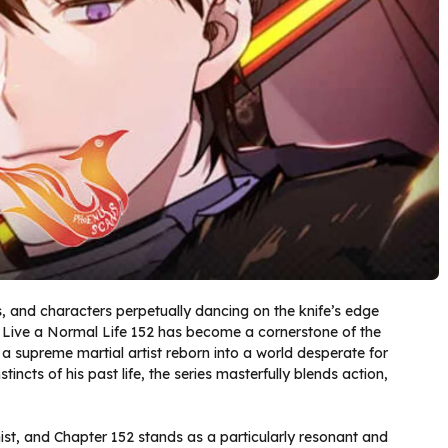
es, and characters perpetually dancing on the knife’s edge
Live a Normal Life 152 has become a cornerstone of the
 supreme martial artist reborn into a world desperate for
ncts of his past life, the series masterfully blends action,
st, and Chapter 152 stands as a particularly resonant and