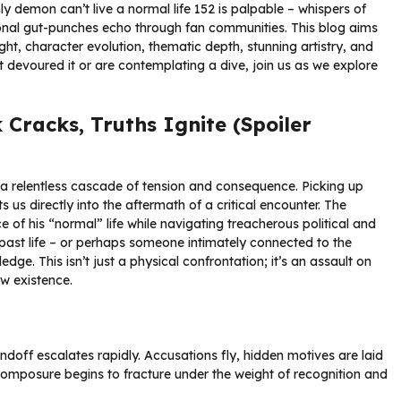
ly demon can’t live a normal life 152 is palpable – whispers of
ional gut-punches echo through fan communities. This blog aims
eight, character evolution, thematic depth, stunning artistry, and
 devoured it or are contemplating a dive, join us as we explore
racks, Truths Ignite (Spoiler
s a relentless cascade of tension and consequence. Picking up
s us directly into the aftermath of a critical encounter. The
e of his “normal” life while navigating treacherous political and
s past life – or perhaps someone intimately connected to the
e. This isn’t just a physical confrontation; it’s an assault on
ew existence.
doff escalates rapidly. Accusations fly, hidden motives are laid
composure begins to fracture under the weight of recognition and