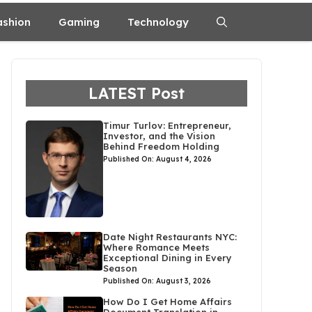
ashion
Gaming
Technology
LATEST Post
Timur Turlov: Entrepreneur,
Investor, and the Vision
Behind Freedom Holding
Published On: August 4, 2026
Date Night Restaurants NYC:
Where Romance Meets
Exceptional Dining in Every
Season
Published On: August 3, 2026
How Do I Get Home Affairs