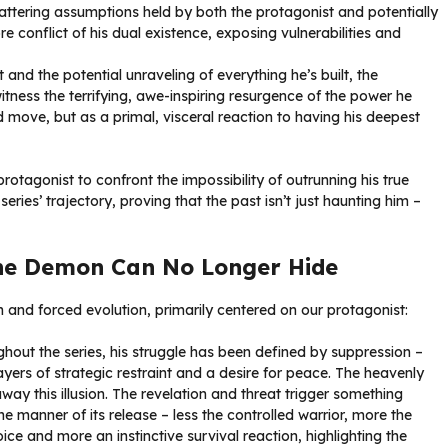
ttering assumptions held by both the protagonist and potentially
ore conflict of his dual existence, exposing vulnerabilities and
 and the potential unraveling of everything he’s built, the
itness the terrifying, awe-inspiring resurgence of the power he
d move, but as a primal, visceral reaction to having his deepest
protagonist to confront the impossibility of outrunning his true
series’ trajectory, proving that the past isn’t just haunting him –
he Demon Can No Longer Hide
 and forced evolution, primarily centered on our protagonist:
hout the series, his struggle has been defined by suppression –
yers of strategic restraint and a desire for peace. The heavenly
away this illusion. The revelation and threat trigger something
e manner of its release – less the controlled warrior, more the
ce and more an instinctive survival reaction, highlighting the