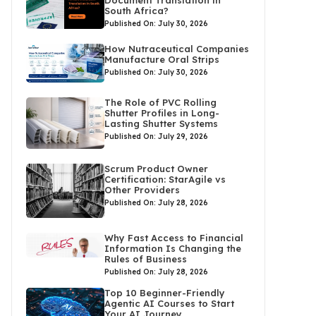
Document Translation in
South Africa?
Published On: July 30, 2026
How Nutraceutical Companies
Manufacture Oral Strips
Published On: July 30, 2026
The Role of PVC Rolling
Shutter Profiles in Long-
Lasting Shutter Systems
Published On: July 29, 2026
Scrum Product Owner
Certification: StarAgile vs
Other Providers
Published On: July 28, 2026
Why Fast Access to Financial
Information Is Changing the
Rules of Business
Published On: July 28, 2026
Top 10 Beginner-Friendly
Agentic AI Courses to Start
Your AI Journey