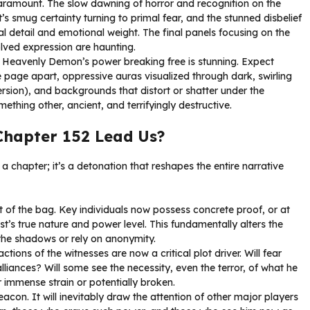
ramount. The slow dawning of horror and recognition on the
’s smug certainty turning to primal fear, and the stunned disbelief
al detail and emotional weight. The final panels focusing on the
olved expression are haunting.
e Heavenly Demon’s power breaking free is stunning. Expect
the page apart, oppressive auras visualized through dark, swirling
ersion), and backgrounds that distort or shatter under the
omething other, ancient, and terrifyingly destructive.
Chapter 152 Lead Us?
 a chapter; it’s a detonation that reshapes the entire narrative
t of the bag. Key individuals now possess concrete proof, or at
ist’s true nature and power level. This fundamentally alters the
he shadows or rely on anonymity.
ctions of the witnesses are now a critical plot driver. Will fear
iances? Will some see the necessity, even the terror, of what he
r immense strain or potentially broken.
acon. It will inevitably draw the attention of other major players