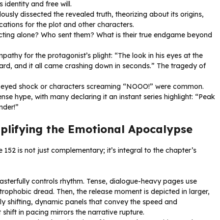
dentity and free will.
usly dissected the revealed truth, theorizing about its origins,
ations for the plot and other characters.
cting alone? Who sent them? What is their true endgame beyond
hy for the protagonist’s plight: “The look in his eyes at the
hard, and it all came crashing down in seconds.” The tragedy of
-eyed shock or characters screaming “NOOO!” were common.
se hype, with many declaring it an instant series highlight: “Peak
nder!”
Amplifying the Emotional Apocalypse
e 152 is not just complementary; it’s integral to the chapter’s
sterfully controls rhythm. Tense, dialogue-heavy pages use
trophobic dread. Then, the release moment is depicted in larger,
y shifting, dynamic panels that convey the speed and
shift in pacing mirrors the narrative rupture.