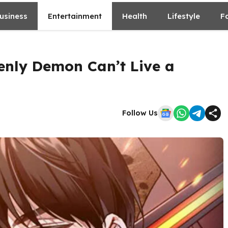
usiness
Entertainment
Health
Lifestyle
F
enly Demon Can’t Live a
Follow Us