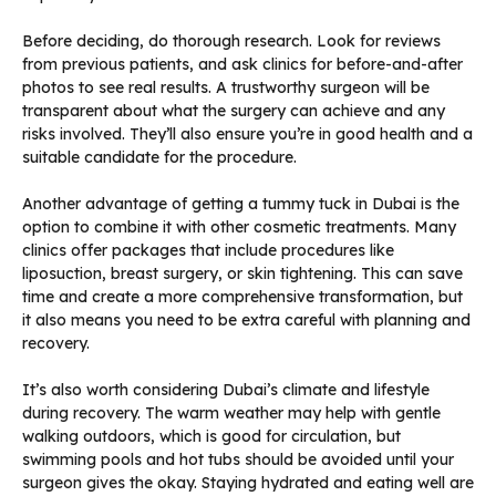
Before deciding, do thorough research. Look for reviews
from previous patients, and ask clinics for before-and-after
photos to see real results. A trustworthy surgeon will be
transparent about what the surgery can achieve and any
risks involved. They’ll also ensure you’re in good health and a
suitable candidate for the procedure.
Another advantage of getting a tummy tuck in Dubai is the
option to combine it with other cosmetic treatments. Many
clinics offer packages that include procedures like
liposuction, breast surgery, or skin tightening. This can save
time and create a more comprehensive transformation, but
it also means you need to be extra careful with planning and
recovery.
It’s also worth considering Dubai’s climate and lifestyle
during recovery. The warm weather may help with gentle
walking outdoors, which is good for circulation, but
swimming pools and hot tubs should be avoided until your
surgeon gives the okay. Staying hydrated and eating well are