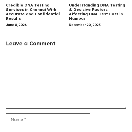
Credible DNA Testing
Understanding DNA Testing
Services in Chennai With
& Decisive Factors
Accurate and Confidential
Affecting DNA Test Cost in
Results
Mumbai
June 8, 2026
December 20, 2025
Leave a Comment
Comment
Name
Email