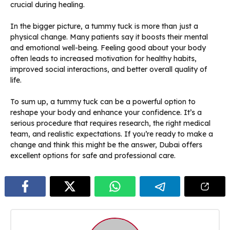
crucial during healing.
In the bigger picture, a tummy tuck is more than just a
physical change. Many patients say it boosts their mental
and emotional well-being. Feeling good about your body
often leads to increased motivation for healthy habits,
improved social interactions, and better overall quality of
life.
To sum up, a tummy tuck can be a powerful option to
reshape your body and enhance your confidence. It’s a
serious procedure that requires research, the right medical
team, and realistic expectations. If you’re ready to make a
change and think this might be the answer, Dubai offers
excellent options for safe and professional care.