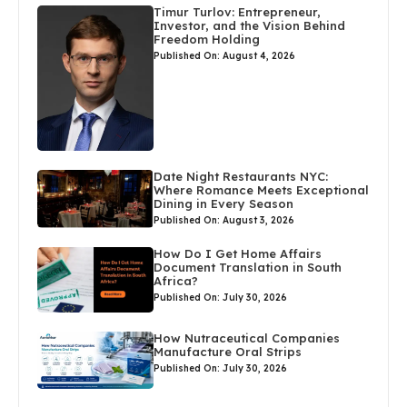
Timur Turlov: Entrepreneur,
Investor, and the Vision Behind
Freedom Holding
Published On: August 4, 2026
Date Night Restaurants NYC:
Where Romance Meets Exceptional
Dining in Every Season
Published On: August 3, 2026
How Do I Get Home Affairs
Document Translation in South
Africa?
Published On: July 30, 2026
How Nutraceutical Companies
Manufacture Oral Strips
Published On: July 30, 2026