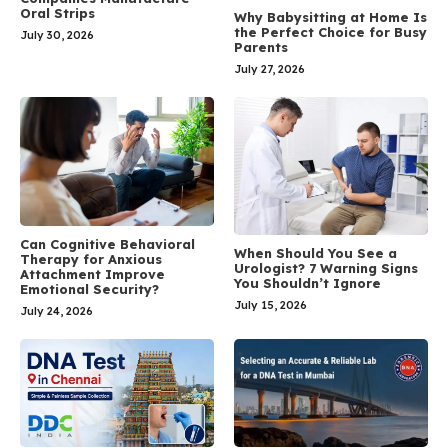
Oral Strips
Why Babysitting at Home Is
the Perfect Choice for Busy
July 30, 2026
Parents
July 27, 2026
Can Cognitive Behavioral
When Should You See a
Therapy for Anxious
Urologist? 7 Warning Signs
Attachment Improve
You Shouldn’t Ignore
Emotional Security?
July 15, 2026
July 24, 2026