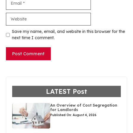
Website
Save my name, email, and website in this browser for the
next time I comment.
LATEST Post
An Overview of Cost Segregation
for Landlords
Published On: August 4, 2026