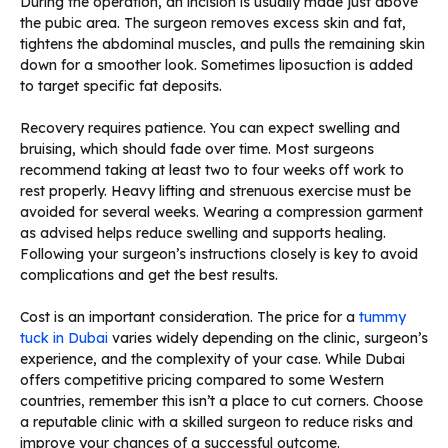
During the operation, an incision is usually made just above
the pubic area. The surgeon removes excess skin and fat,
tightens the abdominal muscles, and pulls the remaining skin
down for a smoother look. Sometimes liposuction is added
to target specific fat deposits.
Recovery requires patience. You can expect swelling and
bruising, which should fade over time. Most surgeons
recommend taking at least two to four weeks off work to
rest properly. Heavy lifting and strenuous exercise must be
avoided for several weeks. Wearing a compression garment
as advised helps reduce swelling and supports healing.
Following your surgeon’s instructions closely is key to avoid
complications and get the best results.
Cost is an important consideration. The price for a
tummy
tuck in Dubai
varies widely depending on the clinic, surgeon’s
experience, and the complexity of your case. While Dubai
offers competitive pricing compared to some Western
countries, remember this isn’t a place to cut corners. Choose
a reputable clinic with a skilled surgeon to reduce risks and
improve your chances of a successful outcome.