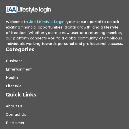
Welcome to
Jaa Lifestyle Login
, your secure portal to unlock
exciting financial opportunities, digital growth, and a lifestyle
of freedom. Whether you're a new user or a returning member,
our platform connects you to a global community of ambitious
individuals working towards personal and professional success.
Categories
Business
Entertainment
Health
Lifestyle
Quick Links
About Us
Contact Us
Disclaimer