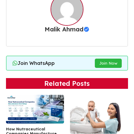
Malik Ahmad
Join WhatsApp
Join Now
Related Posts
How Nutraceutical
Companies Manufacture