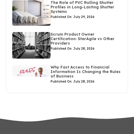
The Role of PVC Rolling Shutter
Profiles in Long-Lasting Shutter
Systems
Published On: July 29, 2026
Scrum Product Owner
Certification: StarAgile vs Other
Providers
Published On: July 28, 2026
Why Fast Access to Financial
Information Is Changing the Rules
of Business
Published On: July 28, 2026