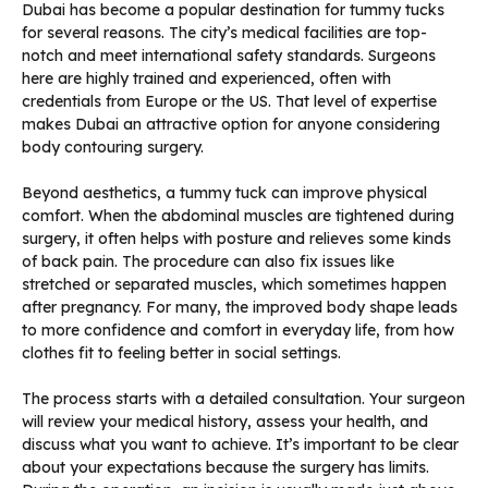
Dubai has become a popular destination for tummy tucks
for several reasons. The city’s medical facilities are top-
notch and meet international safety standards. Surgeons
here are highly trained and experienced, often with
credentials from Europe or the US. That level of expertise
makes Dubai an attractive option for anyone considering
body contouring surgery.
Beyond aesthetics, a tummy tuck can improve physical
comfort. When the abdominal muscles are tightened during
surgery, it often helps with posture and relieves some kinds
of back pain. The procedure can also fix issues like
stretched or separated muscles, which sometimes happen
after pregnancy. For many, the improved body shape leads
to more confidence and comfort in everyday life, from how
clothes fit to feeling better in social settings.
The process starts with a detailed consultation. Your surgeon
will review your medical history, assess your health, and
discuss what you want to achieve. It’s important to be clear
about your expectations because the surgery has limits.