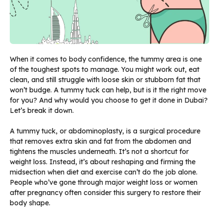
When it comes to body confidence, the tummy area is one
of the toughest spots to manage. You might work out, eat
clean, and still struggle with loose skin or stubborn fat that
won’t budge. A tummy tuck can help, but is it the right move
for you? And why would you choose to get it done in Dubai?
Let’s break it down.
A tummy tuck, or abdominoplasty, is a surgical procedure
that removes extra skin and fat from the abdomen and
tightens the muscles underneath. It’s not a shortcut for
weight loss. Instead, it’s about reshaping and firming the
midsection when diet and exercise can’t do the job alone.
People who’ve gone through major weight loss or women
after pregnancy often consider this surgery to restore their
body shape.