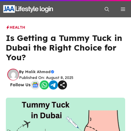
Skip
Me
to
content
HEALTH
Is Getting a Tummy Tuck in
Dubai the Right Choice for
You?
By
Malik Ahmad
Published On: August 8, 2025
Follow Us