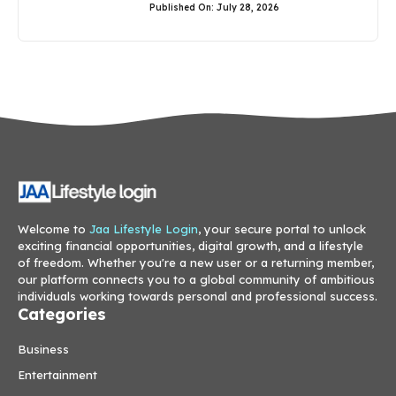
Published On: July 28, 2026
Welcome to
Jaa Lifestyle Login
, your secure portal to unlock
exciting financial opportunities, digital growth, and a lifestyle
of freedom. Whether you're a new user or a returning member,
our platform connects you to a global community of ambitious
individuals working towards personal and professional success.
Categories
Business
Entertainment