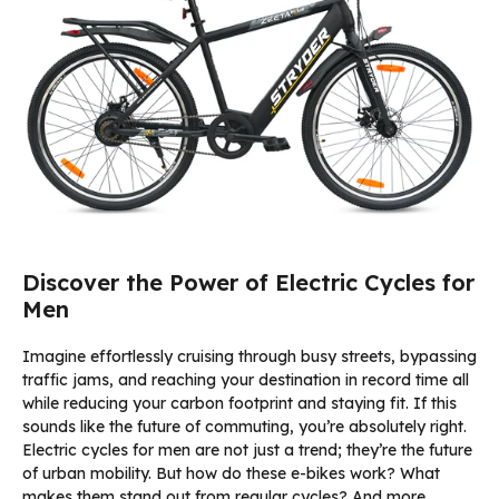
Discover the Power of Electric Cycles for
Men
Imagine effortlessly cruising through busy streets, bypassing
traffic jams, and reaching your destination in record time all
while reducing your carbon footprint and staying fit. If this
sounds like the future of commuting, you’re absolutely right.
Electric cycles for men are not just a trend; they’re the future
of urban mobility. But how do these e-bikes work? What
makes them stand out from regular cycles? And more