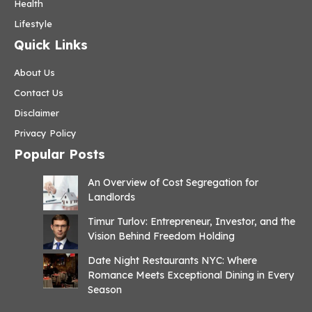
Health
Lifestyle
Quick Links
About Us
Contact Us
Disclaimer
Privacy Policy
Popular Posts
An Overview of Cost Segregation for
Landlords
Timur Turlov: Entrepreneur, Investor, and the
Vision Behind Freedom Holding
Date Night Restaurants NYC: Where
Romance Meets Exceptional Dining in Every
Season