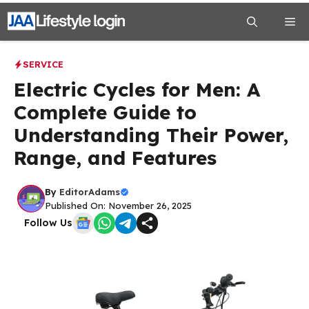
Skip
Me
to
content
SERVICE
Electric Cycles for Men: A
Complete Guide to
Understanding Their Power,
Range, and Features
By
EditorAdams
Published On: November 26, 2025
Follow Us