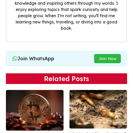
knowledge and inspiring others through my words. I
enjoy exploring topics that spark curiosity and help
people grow. When I’m not writing, you’ll find me
learning new things, traveling, or diving into a good
book.
Join WhatsApp
Join Now
Related Posts