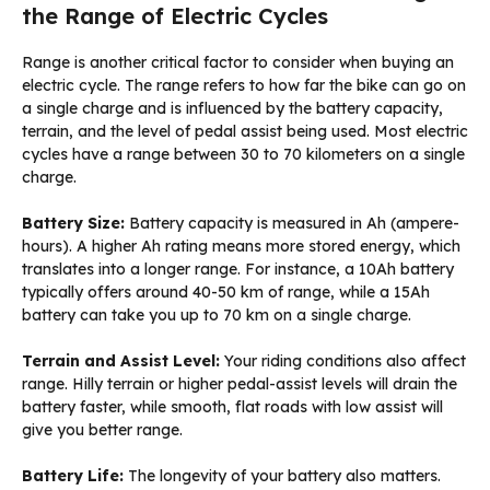
the Range of Electric Cycles
Range is another critical factor to consider when buying an
electric cycle. The range refers to how far the bike can go on
a single charge and is influenced by the battery capacity,
terrain, and the level of pedal assist being used. Most electric
cycles have a range between 30 to 70 kilometers on a single
charge.
Battery Size:
Battery capacity is measured in Ah (ampere-
hours). A higher Ah rating means more stored energy, which
translates into a longer range. For instance, a 10Ah battery
typically offers around 40-50 km of range, while a 15Ah
battery can take you up to 70 km on a single charge.
Terrain and Assist Level:
Your riding conditions also affect
range. Hilly terrain or higher pedal-assist levels will drain the
battery faster, while smooth, flat roads with low assist will
give you better range.
Battery Life:
The longevity of your battery also matters.