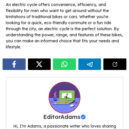
An electric cycle offers convenience, efficiency, and
flexibility for men who want to get around without the
limitations of traditional bikes or cars. Whether you’re
looking for a quick, eco-friendly commute or a fun ride
through the city, an electric cycle is the perfect solution. By
understanding the power, range, and features of these bikes,
you can make an informed choice that fits your needs and
lifestyle.
EditorAdams
Hi, I’m Adams, a passionate writer who loves sharing