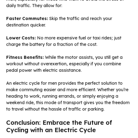
daily traffic. They allow for:
Faster Commutes:
Skip the traffic and reach your
destination quicker.
Lower Costs:
No more expensive fuel or taxi rides; just
charge the battery for a fraction of the cost.
Fitness Benefits:
While the motor assists, you still get a
workout without overexertion, especially if you combine
pedal power with electric assistance.
An electric cycle for men provides the perfect solution to
make commuting easier and more efficient. Whether you’re
heading to work, running errands, or simply enjoying a
weekend ride, this mode of transport gives you the freedom
to travel without the hassle of traffic or parking.
Conclusion: Embrace the Future of
Cycling with an Electric Cycle