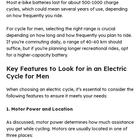
Most e-bike batteries last for about 500-1000 charge
cycles, which could mean several years of use, depending
on how frequently you ride.
For cycle for men, selecting the right range is crucial
depending on how long and how frequently you plan to ride.
If you’re commuting daily, a range of 40–60 km should
suffice, but if you’re planning longer recreational rides, opt
for a higher-capacity battery.
Key Features to Look for in an Electric
Cycle for Men
When choosing an electric cycle, it’s essential to consider the
following features to ensure it meets your needs:
1. Motor Power and Location
As discussed, motor power determines how much assistance
you get while cycling. Motors are usually located in one of
three places: