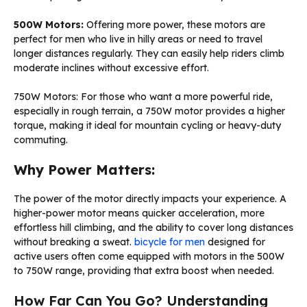
500W Motors:
Offering more power, these motors are
perfect for men who live in hilly areas or need to travel
longer distances regularly. They can easily help riders climb
moderate inclines without excessive effort.
750W Motors: For those who want a more powerful ride,
especially in rough terrain, a 750W motor provides a higher
torque, making it ideal for mountain cycling or heavy-duty
commuting.
Why Power Matters:
The power of the motor directly impacts your experience. A
higher-power motor means quicker acceleration, more
effortless hill climbing, and the ability to cover long distances
without breaking a sweat.
bicycle for men
designed for
active users often come equipped with motors in the 500W
to 750W range, providing that extra boost when needed.
How Far Can You Go? Understanding