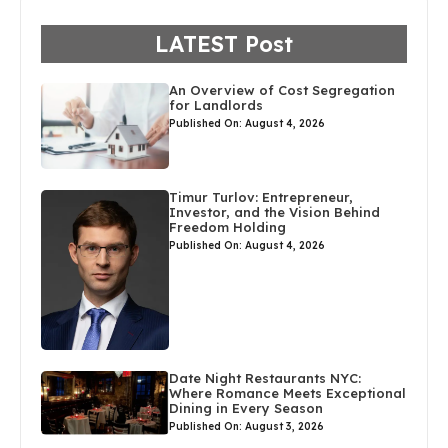
LATEST Post
An Overview of Cost Segregation
for Landlords
Published On: August 4, 2026
Timur Turlov: Entrepreneur,
Investor, and the Vision Behind
Freedom Holding
Published On: August 4, 2026
Date Night Restaurants NYC:
Where Romance Meets Exceptional
Dining in Every Season
Published On: August 3, 2026