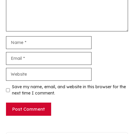
Name
Email
Website
Save my name, email, and website in this browser for the
next time I comment.