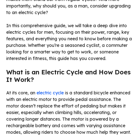
importantly, why should you, as a man, consider upgrading
to an electric cycle?
In this comprehensive guide, we will take a deep dive into
electric cycles for men, focusing on their power, range, key
features, and everything you need to know before making a
purchase. Whether you’re a seasoned cyclist, a commuter
looking for a smarter way to get to work, or someone
interested in fitness, this guide has you covered.
What is an Electric Cycle and How Does
It Work?
At its core, an
electric cycle
is a standard bicycle enhanced
with an electric motor to provide pedal assistance. The
motor doesn’t replace the effort of pedaling but makes it
easier, especially when climbing hills, accelerating, or
covering longer distances. The motor is powered by a
rechargeable battery and comes with varying assistance
modes, allowing riders to choose how much help they want.