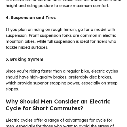
height and riding posture to ensure maximum comfort.
4. Suspension and Tires
If you plan on riding on rough terrain, go for a model with
suspension. Front suspension forks are common in electric
mountain bikes, while full suspension is ideal for riders who
tackle mixed surfaces.
5. Braking System
Since you’re riding faster than a regular bike, electric cycles
should have high-quality brakes, preferably disc brakes,
which provide superior stopping power, especially on steep
slopes.
Why Should Men Consider an Electric
Cycle for Short Commutes?
Electric cycles offer a range of advantages for cycle for
men, especially for those who want to avoid the stress of