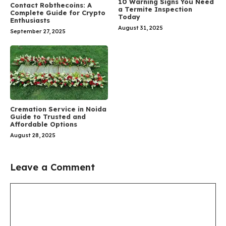
10 Warning Signs You Need
Contact Robthecoins: A
a Termite Inspection
Complete Guide for Crypto
Today
Enthusiasts
August 31, 2025
September 27, 2025
Cremation Service in Noida
Guide to Trusted and
Affordable Options
August 28, 2025
Leave a Comment
Comment