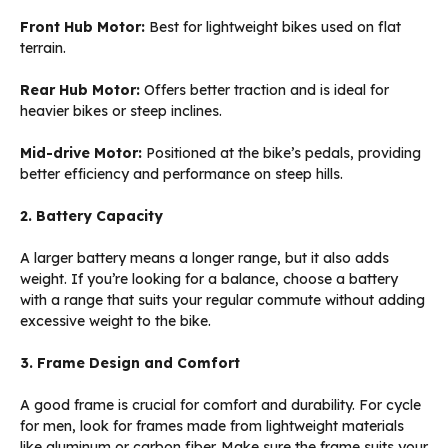
Front Hub Motor:
Best for lightweight bikes used on flat
terrain.
Rear Hub Motor:
Offers better traction and is ideal for
heavier bikes or steep inclines.
Mid-drive Motor:
Positioned at the bike’s pedals, providing
better efficiency and performance on steep hills.
2. Battery Capacity
A larger battery means a longer range, but it also adds
weight. If you’re looking for a balance, choose a battery
with a range that suits your regular commute without adding
excessive weight to the bike.
3. Frame Design and Comfort
A good frame is crucial for comfort and durability. For cycle
for men, look for frames made from lightweight materials
like aluminum or carbon fiber. Make sure the frame suits your