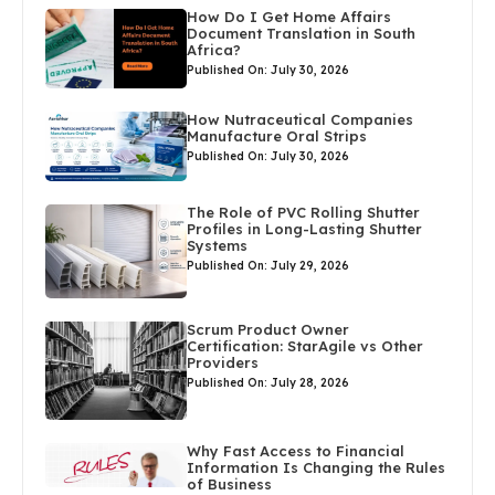
How Do I Get Home Affairs
Document Translation in South
Africa?
Published On: July 30, 2026
How Nutraceutical Companies
Manufacture Oral Strips
Published On: July 30, 2026
The Role of PVC Rolling Shutter
Profiles in Long-Lasting Shutter
Systems
Published On: July 29, 2026
Scrum Product Owner
Certification: StarAgile vs Other
Providers
Published On: July 28, 2026
Why Fast Access to Financial
Information Is Changing the Rules
of Business