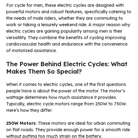
For cycle for men, these electric cycles are designed with
powerful motors and robust features, specifically catering to
the needs of male riders, whether they are commuting to
work or taking a leisurely weekend ride. A major reason why
electric cycles are gaining popularity among men is their
versatility. They combine the benefits of cycling improving
cardiovascular health and endurance with the convenience
of motorized assistance.
The Power Behind Electric Cycles: What
Makes Them So Special?
When it comes to electric cycles, one of the first questions
people have is about the power of the motor. The motor’s
wattage determines how much assistance it provides.
Typically, electric cycle motors range from 250W to 750W.
Here’s how they differ:
250W Motors
: These motors are ideal for urban commuting
on flat roads. They provide enough power for a smooth ride
without putting too much strain on the battery.