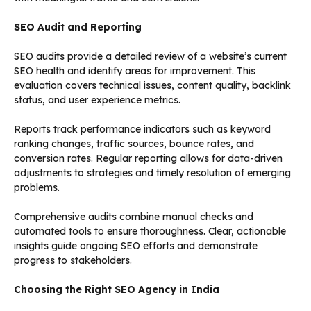
SEO Audit and Reporting
SEO audits provide a detailed review of a website’s current
SEO health and identify areas for improvement. This
evaluation covers technical issues, content quality, backlink
status, and user experience metrics.
Reports track performance indicators such as keyword
ranking changes, traffic sources, bounce rates, and
conversion rates. Regular reporting allows for data-driven
adjustments to strategies and timely resolution of emerging
problems.
Comprehensive audits combine manual checks and
automated tools to ensure thoroughness. Clear, actionable
insights guide ongoing SEO efforts and demonstrate
progress to stakeholders.
Choosing the Right SEO Agency in India