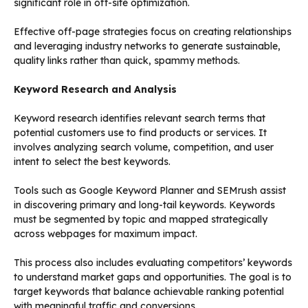
significant role in off-site optimization.
Effective off-page strategies focus on creating relationships
and leveraging industry networks to generate sustainable,
quality links rather than quick, spammy methods.
Keyword Research and Analysis
Keyword research identifies relevant search terms that
potential customers use to find products or services. It
involves analyzing search volume, competition, and user
intent to select the best keywords.
Tools such as Google Keyword Planner and SEMrush assist
in discovering primary and long-tail keywords. Keywords
must be segmented by topic and mapped strategically
across webpages for maximum impact.
This process also includes evaluating competitors’ keywords
to understand market gaps and opportunities. The goal is to
target keywords that balance achievable ranking potential
with meaningful traffic and conversions.