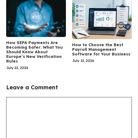
How SEPA Payments Are
How to Choose the Best
Becoming Safer: What You
Payroll Management
Should Know About
Software for Your Business
Europe’s New Verification
July 13, 2026
Rules
July 22, 2026
Leave a Comment
Comment