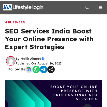
Skip
Me
to
content
BUSINESS
SEO Services India Boost
Your Online Presence with
Expert Strategies
By
Malik Ahmad
Published On: August 26, 2025
Follow Us