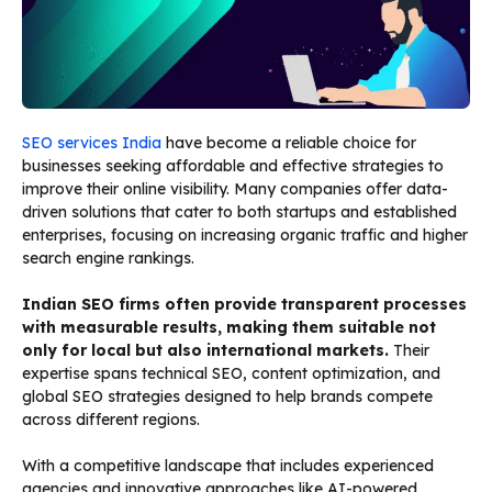
SEO services India
have become a reliable choice for
businesses seeking affordable and effective strategies to
improve their online visibility. Many companies offer data-
driven solutions that cater to both startups and established
enterprises, focusing on increasing organic traffic and higher
search engine rankings.
Indian SEO firms often provide transparent processes
with measurable results, making them suitable not
only for local but also international markets.
Their
expertise spans technical SEO, content optimization, and
global SEO strategies designed to help brands compete
across different regions.
With a competitive landscape that includes experienced
agencies and innovative approaches like AI-powered