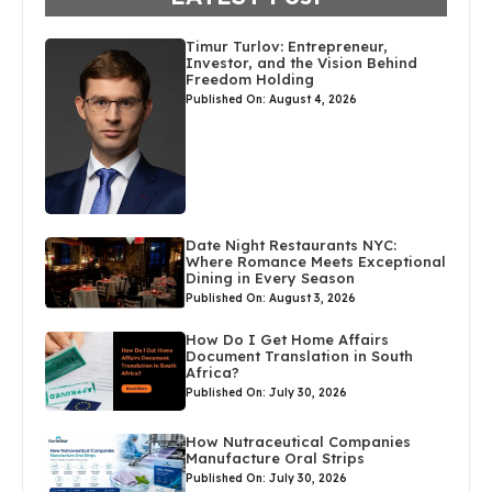
Timur Turlov: Entrepreneur,
Investor, and the Vision Behind
Freedom Holding
Published On: August 4, 2026
Date Night Restaurants NYC:
Where Romance Meets Exceptional
Dining in Every Season
Published On: August 3, 2026
How Do I Get Home Affairs
Document Translation in South
Africa?
Published On: July 30, 2026
How Nutraceutical Companies
Manufacture Oral Strips
Published On: July 30, 2026