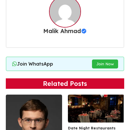
Malik Ahmad
Join WhatsApp
Join Now
Related Posts
Date Night Restaurants