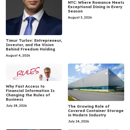
NYC: Where Romance Meets
Exceptional Dining in Every
Season
August 3, 2026
Timur Turlov: Entrepreneur,
Investor, and the Vision
Behind Freedom Holding
August 4, 2026
Why Fast Access to
Financial Information Is
Changing the Rules of
Business
July 28, 2026
The Growing Role of
Covered Container Storage
in Modern Industry
July 24, 2026