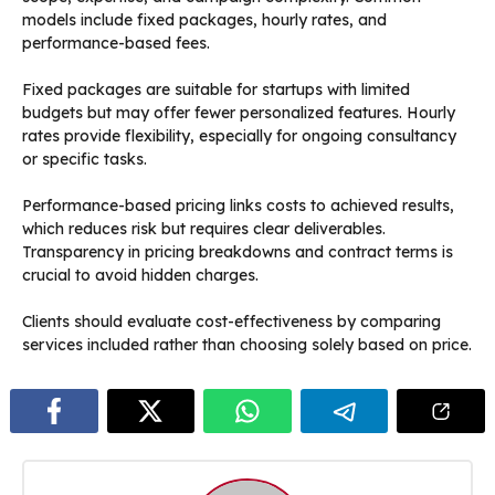
models include fixed packages, hourly rates, and
performance-based fees.
Fixed packages are suitable for startups with limited
budgets but may offer fewer personalized features. Hourly
rates provide flexibility, especially for ongoing consultancy
or specific tasks.
Performance-based pricing links costs to achieved results,
which reduces risk but requires clear deliverables.
Transparency in pricing breakdowns and contract terms is
crucial to avoid hidden charges.
Clients should evaluate cost-effectiveness by comparing
services included rather than choosing solely based on price.