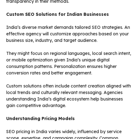
transparency in their methods.
Custom SEO Solutions for Indian Businesses
India’s diverse market demands tailored SEO strategies. An
effective agency will customize approaches based on your
business size, industry, and target audience.
They might focus on regional languages, local search intent,
or mobile optimization given India’s unique digital
consumption patterns. Personalization ensures higher
conversion rates and better engagement.
Custom solutions often include content creation aligned with
local trends and culturally relevant messaging. Agencies
understanding India’s digital ecosystem help businesses
gain competitive advantage.
Understanding Pricing Models
SEO pricing in India varies widely, influenced by service
scope, expertise, and campaign complexity. Common