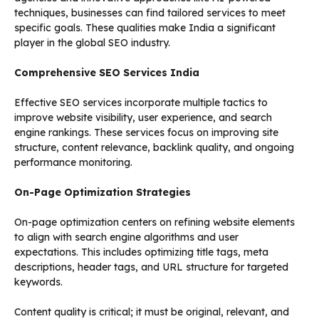
techniques, businesses can find tailored services to meet
specific goals. These qualities make India a significant
player in the global SEO industry.
Comprehensive SEO Services India
Effective SEO services incorporate multiple tactics to
improve website visibility, user experience, and search
engine rankings. These services focus on improving site
structure, content relevance, backlink quality, and ongoing
performance monitoring.
On-Page Optimization Strategies
On-page optimization centers on refining website elements
to align with search engine algorithms and user
expectations. This includes optimizing title tags, meta
descriptions, header tags, and URL structure for targeted
keywords.
Content quality is critical; it must be original, relevant, and