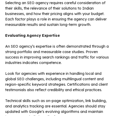
Selecting an SEO agency requires careful consideration of
their skills, the relevance of their solutions to Indian
businesses, and how their pricing aligns with your budget.
Each factor plays a role in ensuring the agency can deliver
measurable results and sustain long-term growth.
Evaluating Agency Expertise
An SEO agency’s expertise is often demonstrated through a
strong portfolio and measurable case studies. Proven
success in improving search rankings and traffic for various
industries indicates competence.
Look for agencies with experience in handling local and
global SEO challenges, including multilingual content and
region-specific keyword strategies. Certifications and client
testimonials also reflect credibility and ethical practices.
Technical skills such as on-page optimization, link building,
and analytics tracking are essential. Agencies should stay
updated with Google’s evolving algorithms and maintain