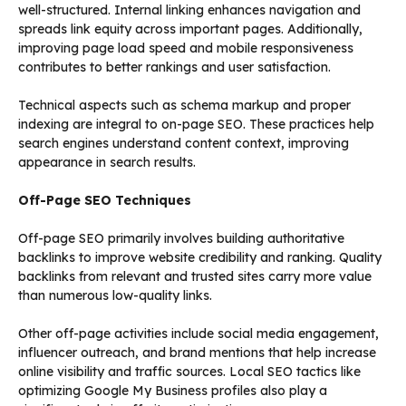
well-structured. Internal linking enhances navigation and
spreads link equity across important pages. Additionally,
improving page load speed and mobile responsiveness
contributes to better rankings and user satisfaction.
Technical aspects such as schema markup and proper
indexing are integral to on-page SEO. These practices help
search engines understand content context, improving
appearance in search results.
Off-Page SEO Techniques
Off-page SEO primarily involves building authoritative
backlinks to improve website credibility and ranking. Quality
backlinks from relevant and trusted sites carry more value
than numerous low-quality links.
Other off-page activities include social media engagement,
influencer outreach, and brand mentions that help increase
online visibility and traffic sources. Local SEO tactics like
optimizing Google My Business profiles also play a