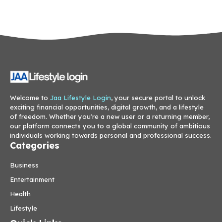
Welcome to
Jaa Lifestyle Login
, your secure portal to unlock
exciting financial opportunities, digital growth, and a lifestyle
of freedom. Whether you're a new user or a returning member,
our platform connects you to a global community of ambitious
individuals working towards personal and professional success.
Categories
Business
Entertainment
Health
Lifestyle