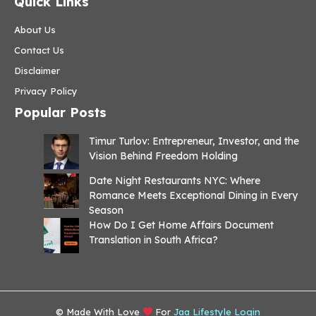
Quick Links
About Us
Contact Us
Disclaimer
Privacy Policy
Popular Posts
Timur Turlov: Entrepreneur, Investor, and the
Vision Behind Freedom Holding
Date Night Restaurants NYC: Where
Romance Meets Exceptional Dining in Every
Season
How Do I Get Home Affairs Document
Translation in South Africa?
© Made With Love
For
Jaa Lifestyle Login