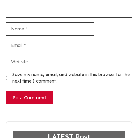
Name
Email
Website
Save my name, email, and website in this browser for the
next time I comment.
LATEST Post