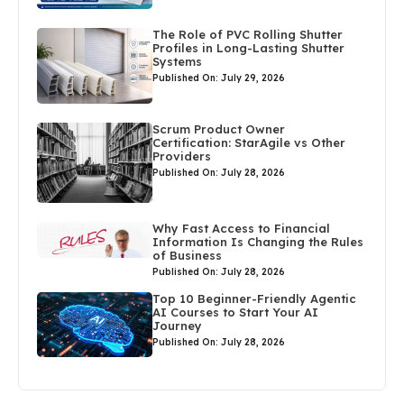
The Role of PVC Rolling Shutter
Profiles in Long-Lasting Shutter
Systems
Published On: July 29, 2026
Scrum Product Owner
Certification: StarAgile vs Other
Providers
Published On: July 28, 2026
Why Fast Access to Financial
Information Is Changing the Rules
of Business
Published On: July 28, 2026
Top 10 Beginner-Friendly Agentic
AI Courses to Start Your AI
Journey
Published On: July 28, 2026