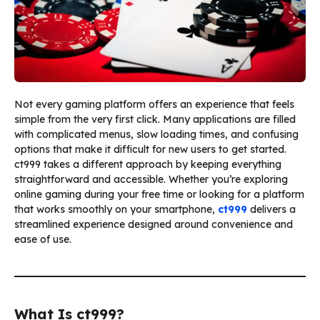
Not every gaming platform offers an experience that feels
simple from the very first click. Many applications are filled
with complicated menus, slow loading times, and confusing
options that make it difficult for new users to get started.
ct999 takes a different approach by keeping everything
straightforward and accessible. Whether you’re exploring
online gaming during your free time or looking for a platform
that works smoothly on your smartphone,
ct999
delivers a
streamlined experience designed around convenience and
ease of use.
What Is ct999?