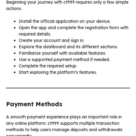
Beginning your journey with ct999 requires only a few simple
actions.
Install the official application on your device.
Open the app and complete the registration form with
required details.
Create your account and sign in.
Explore the dashboard and its different sections.
Familiarize yourself with available features.
Use a supported payment method if needed.
Complete the required setup.
Start exploring the platform’s features.
Payment Methods
A smooth payment experience plays an important role in
any online platform. ct999 supports multiple transaction
methods to help users manage deposits and withdrawals