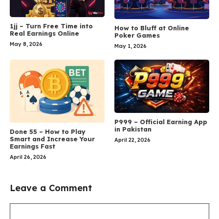
1jj – Turn Free Time into
How to Bluff at Online
Real Earnings Online
Poker Games
May 8, 2026
May 1, 2026
P999 – Official Earning App
in Pakistan
Done 55 – How to Play
Smart and Increase Your
April 22, 2026
Earnings Fast
April 26, 2026
Leave a Comment
Comment