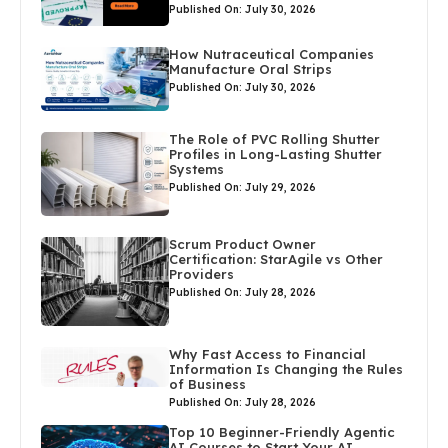
Published On: July 30, 2026
How Nutraceutical Companies
Manufacture Oral Strips
Published On: July 30, 2026
The Role of PVC Rolling Shutter
Profiles in Long-Lasting Shutter
Systems
Published On: July 29, 2026
Scrum Product Owner
Certification: StarAgile vs Other
Providers
Published On: July 28, 2026
Why Fast Access to Financial
Information Is Changing the Rules
of Business
Published On: July 28, 2026
Top 10 Beginner-Friendly Agentic
AI Courses to Start Your AI