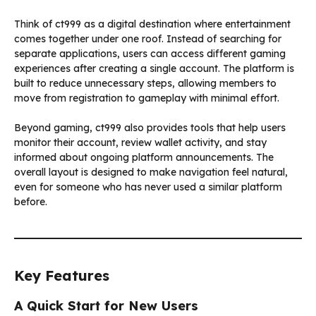
Think of ct999 as a digital destination where entertainment
comes together under one roof. Instead of searching for
separate applications, users can access different gaming
experiences after creating a single account. The platform is
built to reduce unnecessary steps, allowing members to
move from registration to gameplay with minimal effort.
Beyond gaming, ct999 also provides tools that help users
monitor their account, review wallet activity, and stay
informed about ongoing platform announcements. The
overall layout is designed to make navigation feel natural,
even for someone who has never used a similar platform
before.
Key Features
A Quick Start for New Users