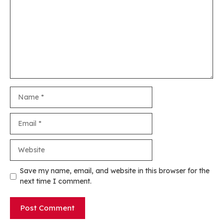
Name
Email
Website
Save my name, email, and website in this browser for the
next time I comment.