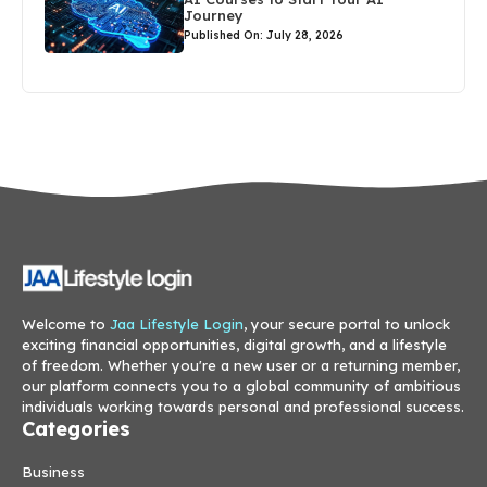
Journey
Published On: July 28, 2026
Welcome to
Jaa Lifestyle Login
, your secure portal to unlock
exciting financial opportunities, digital growth, and a lifestyle
of freedom. Whether you're a new user or a returning member,
our platform connects you to a global community of ambitious
individuals working towards personal and professional success.
Categories
Business