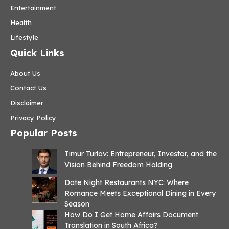
Entertainment
Health
Lifestyle
Quick Links
About Us
Contact Us
Disclaimer
Privacy Policy
Popular Posts
Timur Turlov: Entrepreneur, Investor, and the
Vision Behind Freedom Holding
Date Night Restaurants NYC: Where
Romance Meets Exceptional Dining in Every
Season
How Do I Get Home Affairs Document
Translation in South Africa?