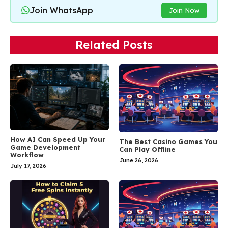
Join WhatsApp
Join Now
Related Posts
How AI Can Speed Up Your
The Best Casino Games You
Game Development
Can Play Offline
Workflow
June 26, 2026
July 17, 2026