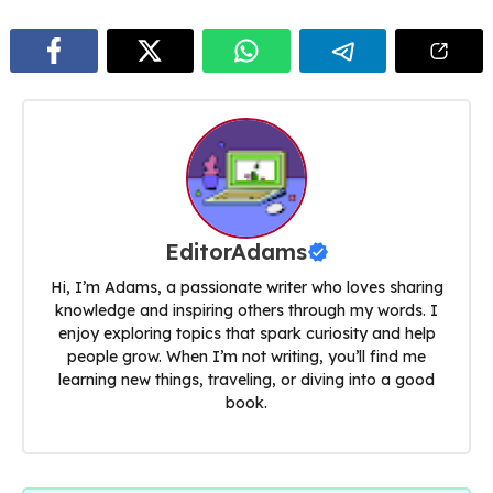
EditorAdams
Hi, I’m Adams, a passionate writer who loves sharing
knowledge and inspiring others through my words. I
enjoy exploring topics that spark curiosity and help
people grow. When I’m not writing, you’ll find me
learning new things, traveling, or diving into a good
book.