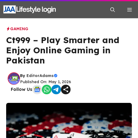
Skip
Me
to
content
GAMING
Ct999 – Play Smarter and
Enjoy Online Gaming in
Pakistan
By
EditorAdams
Published On: May 1, 2026
Follow Us