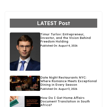
LATEST Post
Timur Turlov: Entrepreneur,
Investor, and the Vision Behind
Freedom Holding
Published On: August 4, 2026
Date Night Restaurants NYC:
Where Romance Meets Exceptional
Dining in Every Season
Published On: August 3, 2026
How Do I Get Home Affairs
Document Translation in South
Africa?