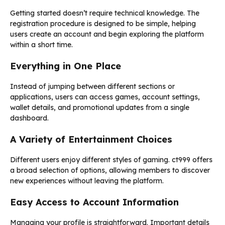
Getting started doesn’t require technical knowledge. The
registration procedure is designed to be simple, helping
users create an account and begin exploring the platform
within a short time.
Everything in One Place
Instead of jumping between different sections or
applications, users can access games, account settings,
wallet details, and promotional updates from a single
dashboard.
A Variety of Entertainment Choices
Different users enjoy different styles of gaming. ct999 offers
a broad selection of options, allowing members to discover
new experiences without leaving the platform.
Easy Access to Account Information
Managing your profile is straightforward. Important details