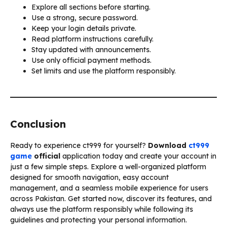
Explore all sections before starting.
Use a strong, secure password.
Keep your login details private.
Read platform instructions carefully.
Stay updated with announcements.
Use only official payment methods.
Set limits and use the platform responsibly.
Conclusion
Ready to experience ct999 for yourself?
Download
ct999
game
official
application today and create your account in
just a few simple steps. Explore a well-organized platform
designed for smooth navigation, easy account
management, and a seamless mobile experience for users
across Pakistan. Get started now, discover its features, and
always use the platform responsibly while following its
guidelines and protecting your personal information.