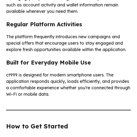
such as account activity and wallet information remain
available whenever you need them.
Regular Platform Activities
The platform frequently introduces new campaigns and
special offers that encourage users to stay engaged and
explore fresh opportunities available within the application.
Built for Everyday Mobile Use
ct999 is designed for modern smartphone users. The
application responds quickly, loads efficiently, and provides
a comfortable experience whether you’re connected through
Wi-Fi or mobile data.
How to Get Started