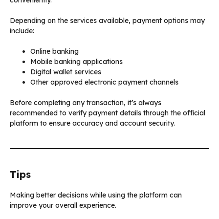
conveniently.
Depending on the services available, payment options may
include:
Online banking
Mobile banking applications
Digital wallet services
Other approved electronic payment channels
Before completing any transaction, it’s always
recommended to verify payment details through the official
platform to ensure accuracy and account security.
Tips
Making better decisions while using the platform can
improve your overall experience.