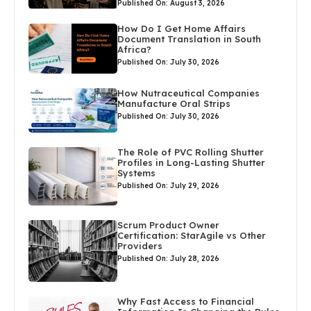
Published On: August 3, 2026
How Do I Get Home Affairs
Document Translation in South
Africa?
Published On: July 30, 2026
How Nutraceutical Companies
Manufacture Oral Strips
Published On: July 30, 2026
The Role of PVC Rolling Shutter
Profiles in Long-Lasting Shutter
Systems
Published On: July 29, 2026
Scrum Product Owner
Certification: StarAgile vs Other
Providers
Published On: July 28, 2026
Why Fast Access to Financial