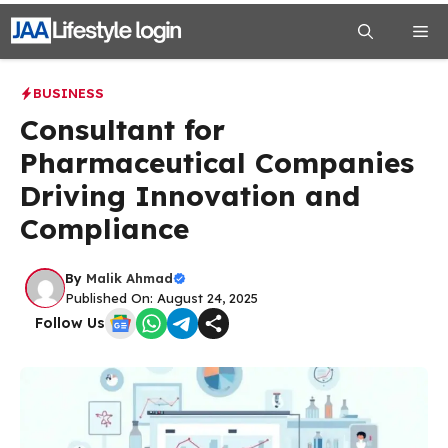
Skip
Me
to
content
BUSINESS
Consultant for
Pharmaceutical Companies
Driving Innovation and
Compliance
By
Malik Ahmad
Published On: August 24, 2025
Follow Us