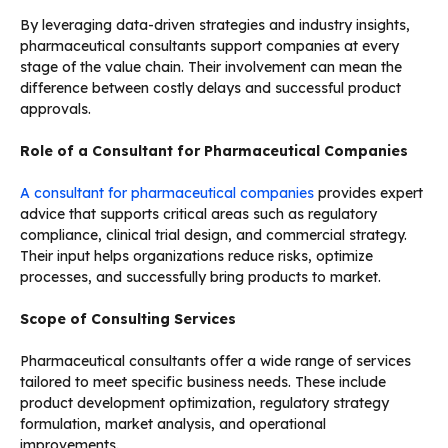
By leveraging data-driven strategies and industry insights,
pharmaceutical consultants support companies at every
stage of the value chain. Their involvement can mean the
difference between costly delays and successful product
approvals.
Role of a Consultant for Pharmaceutical Companies
A consultant for pharmaceutical companies
provides expert
advice that supports critical areas such as regulatory
compliance, clinical trial design, and commercial strategy.
Their input helps organizations reduce risks, optimize
processes, and successfully bring products to market.
Scope of Consulting Services
Pharmaceutical consultants offer a wide range of services
tailored to meet specific business needs. These include
product development optimization, regulatory strategy
formulation, market analysis, and operational
improvements.