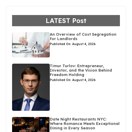
LATEST Post
An Overview of Cost Segregation
for Landlords
Published On: August 4, 2026
Timur Turlov: Entrepreneur,
Investor, and the Vision Behind
Freedom Holding
Published On: August 4, 2026
Date Night Restaurants NYC:
Where Romance Meets Exceptional
Dining in Every Season