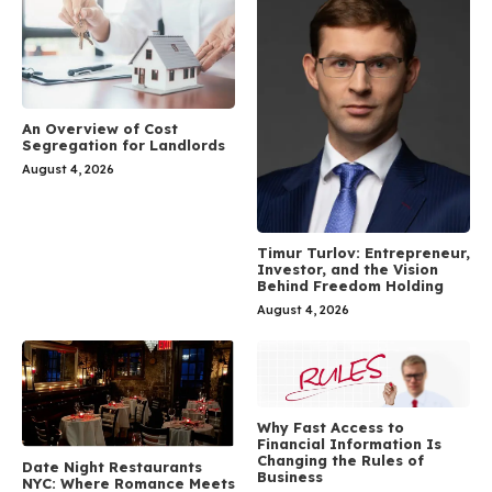
An Overview of Cost
Segregation for Landlords
August 4, 2026
Timur Turlov: Entrepreneur,
Investor, and the Vision
Behind Freedom Holding
August 4, 2026
Why Fast Access to
Financial Information Is
Changing the Rules of
Date Night Restaurants
Business
NYC: Where Romance Meets