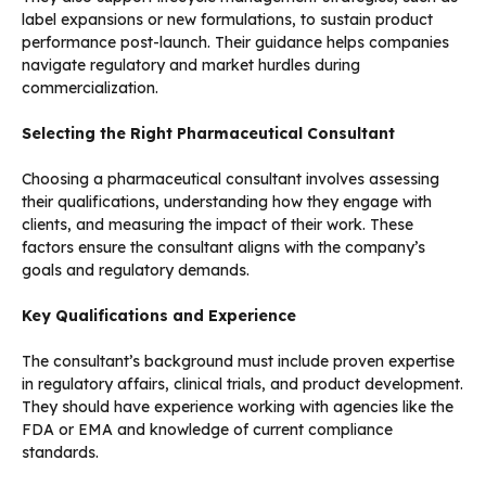
label expansions or new formulations, to sustain product
performance post-launch. Their guidance helps companies
navigate regulatory and market hurdles during
commercialization.
Selecting the Right Pharmaceutical Consultant
Choosing a pharmaceutical consultant involves assessing
their qualifications, understanding how they engage with
clients, and measuring the impact of their work. These
factors ensure the consultant aligns with the company’s
goals and regulatory demands.
Key Qualifications and Experience
The consultant’s background must include proven expertise
in regulatory affairs, clinical trials, and product development.
They should have experience working with agencies like the
FDA or EMA and knowledge of current compliance
standards.