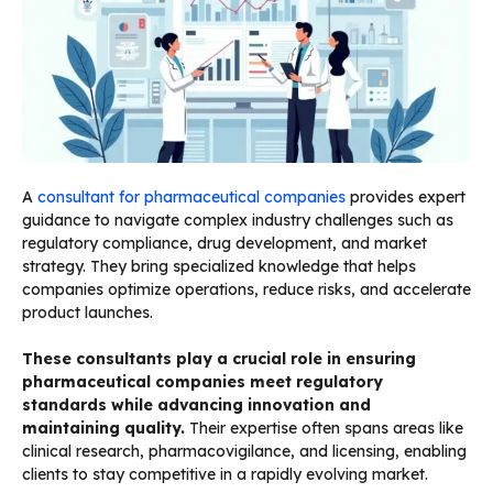
A
consultant for pharmaceutical companies
provides expert
guidance to navigate complex industry challenges such as
regulatory compliance, drug development, and market
strategy. They bring specialized knowledge that helps
companies optimize operations, reduce risks, and accelerate
product launches.
These consultants play a crucial role in ensuring
pharmaceutical companies meet regulatory
standards while advancing innovation and
maintaining quality.
Their expertise often spans areas like
clinical research, pharmacovigilance, and licensing, enabling
clients to stay competitive in a rapidly evolving market.