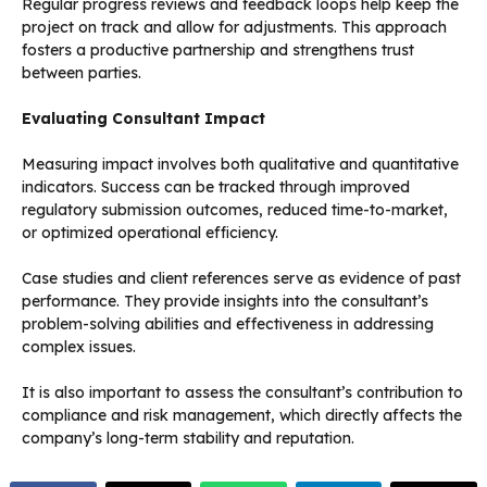
Regular progress reviews and feedback loops help keep the
project on track and allow for adjustments. This approach
fosters a productive partnership and strengthens trust
between parties.
Evaluating Consultant Impact
Measuring impact involves both qualitative and quantitative
indicators. Success can be tracked through improved
regulatory submission outcomes, reduced time-to-market,
or optimized operational efficiency.
Case studies and client references serve as evidence of past
performance. They provide insights into the consultant’s
problem-solving abilities and effectiveness in addressing
complex issues.
It is also important to assess the consultant’s contribution to
compliance and risk management, which directly affects the
company’s long-term stability and reputation.