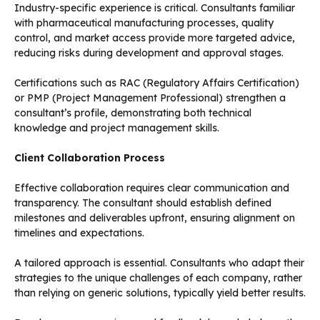
Industry-specific experience is critical. Consultants familiar
with pharmaceutical manufacturing processes, quality
control, and market access provide more targeted advice,
reducing risks during development and approval stages.
Certifications such as RAC (Regulatory Affairs Certification)
or PMP (Project Management Professional) strengthen a
consultant’s profile, demonstrating both technical
knowledge and project management skills.
Client Collaboration Process
Effective collaboration requires clear communication and
transparency. The consultant should establish defined
milestones and deliverables upfront, ensuring alignment on
timelines and expectations.
A tailored approach is essential. Consultants who adapt their
strategies to the unique challenges of each company, rather
than relying on generic solutions, typically yield better results.