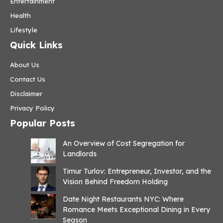
Entertainment
Health
Lifestyle
Quick Links
About Us
Contact Us
Disclaimer
Privacy Policy
Popular Posts
An Overview of Cost Segregation for
Landlords
Timur Turlov: Entrepreneur, Investor, and the
Vision Behind Freedom Holding
Date Night Restaurants NYC: Where
Romance Meets Exceptional Dining in Every
Season