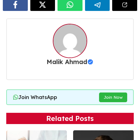
Malik Ahmad
Join WhatsApp
Join Now
Related Posts