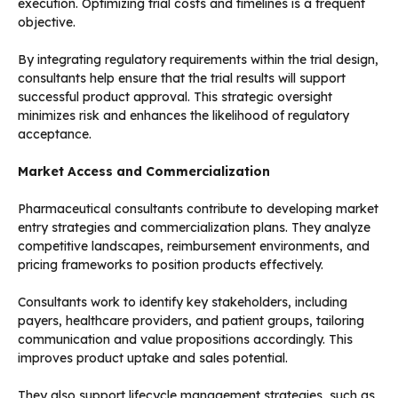
execution. Optimizing trial costs and timelines is a frequent
objective.
By integrating regulatory requirements within the trial design,
consultants help ensure that the trial results will support
successful product approval. This strategic oversight
minimizes risk and enhances the likelihood of regulatory
acceptance.
Market Access and Commercialization
Pharmaceutical consultants contribute to developing market
entry strategies and commercialization plans. They analyze
competitive landscapes, reimbursement environments, and
pricing frameworks to position products effectively.
Consultants work to identify key stakeholders, including
payers, healthcare providers, and patient groups, tailoring
communication and value propositions accordingly. This
improves product uptake and sales potential.
They also support lifecycle management strategies, such as