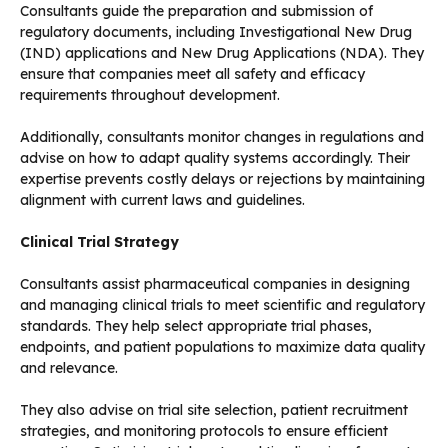
Consultants guide the preparation and submission of
regulatory documents, including Investigational New Drug
(IND) applications and New Drug Applications (NDA). They
ensure that companies meet all safety and efficacy
requirements throughout development.
Additionally, consultants monitor changes in regulations and
advise on how to adapt quality systems accordingly. Their
expertise prevents costly delays or rejections by maintaining
alignment with current laws and guidelines.
Clinical Trial Strategy
Consultants assist pharmaceutical companies in designing
and managing clinical trials to meet scientific and regulatory
standards. They help select appropriate trial phases,
endpoints, and patient populations to maximize data quality
and relevance.
They also advise on trial site selection, patient recruitment
strategies, and monitoring protocols to ensure efficient