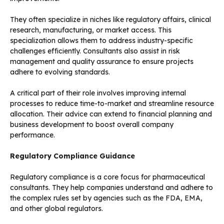
They often specialize in niches like regulatory affairs, clinical
research, manufacturing, or market access. This
specialization allows them to address industry-specific
challenges efficiently. Consultants also assist in risk
management and quality assurance to ensure projects
adhere to evolving standards.
A critical part of their role involves improving internal
processes to reduce time-to-market and streamline resource
allocation. Their advice can extend to financial planning and
business development to boost overall company
performance.
Regulatory Compliance Guidance
Regulatory compliance is a core focus for pharmaceutical
consultants. They help companies understand and adhere to
the complex rules set by agencies such as the FDA, EMA,
and other global regulators.