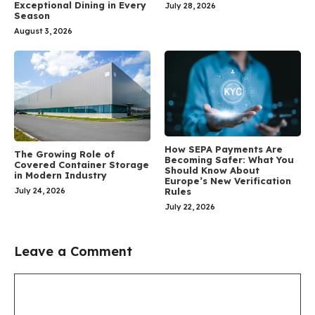
Exceptional Dining in Every
July 28, 2026
Season
August 3, 2026
How SEPA Payments Are
The Growing Role of
Becoming Safer: What You
Covered Container Storage
Should Know About
in Modern Industry
Europe’s New Verification
July 24, 2026
Rules
July 22, 2026
Leave a Comment
Comment