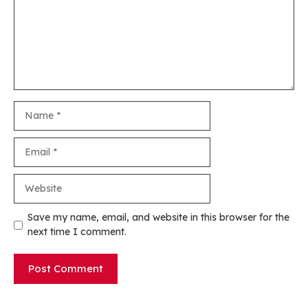
Name
Email
Website
Save my name, email, and website in this browser for the
next time I comment.