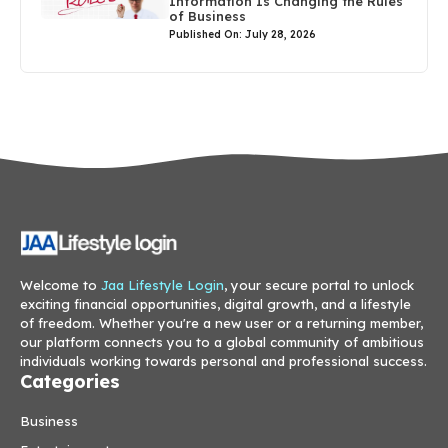
Information Is Changing the Rules
of Business
Published On: July 28, 2026
Welcome to
Jaa Lifestyle Login
, your secure portal to unlock
exciting financial opportunities, digital growth, and a lifestyle
of freedom. Whether you're a new user or a returning member,
our platform connects you to a global community of ambitious
individuals working towards personal and professional success.
Categories
Business